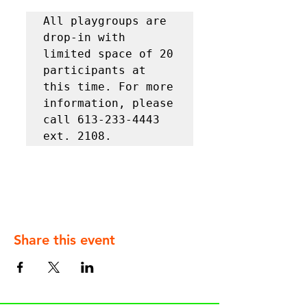
All playgroups are 
drop-in with 
limited space of 20 
participants at 
this time. For more 
information, please 
call 613-233-4443 
ext. 2108.
Share this event