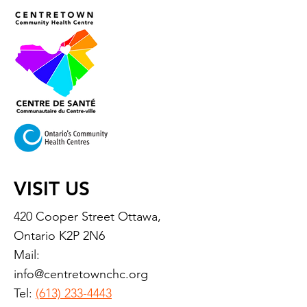
VISIT US
420 Cooper Street Ottawa,
Ontario K2P 2N6
Mail:
info@centretownchc.org
Tel:
(613) 233-4443