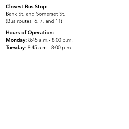
Closest Bus Stop:
Bank St. and Somerset St.
(Bus routes 6, 7, and 11)
Hours of Operation:
Monday:
8:45 a.m.- 8:00 p.m.
Tuesday
: 8:45 a.m.- 8:00 p.m.
Wednesday:
8:45 a.m.- 8:00
p.m.
Thursday:
12:45 p.m.- 4:45 p.m.
Friday:
8:45 a.m.- 4:00 p.m.
Saturday:
CLOSED
Sunday:
CLOSED
QUESTIONS?
GET IN TOUCH
About Us