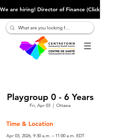
We are hiring! Director of Finance (Click here to learn more
Playgroup 0 - 6 Years
Fri, Apr 03
  |  
Ottawa
Time & Location
Apr 03, 2026, 9:30 a.m. – 11:00 a.m. EDT