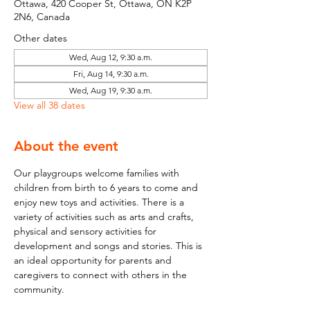
Ottawa, 420 Cooper St, Ottawa, ON K2P
2N6, Canada
Other dates
Wed, Aug 12, 9:30 a.m.
Fri, Aug 14, 9:30 a.m.
Wed, Aug 19, 9:30 a.m.
View all 38 dates
About the event
Our playgroups welcome families with 
children from birth to 6 years to come and 
enjoy new toys and activities. There is a 
variety of activities such as arts and crafts, 
physical and sensory activities for 
development and songs and stories. This is 
an ideal opportunity for parents and 
caregivers to connect with others in the 
community.