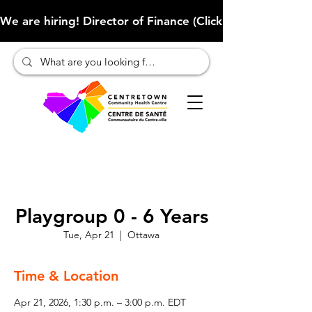
We are hiring! Director of Finance (Click here to learn more
Playgroup 0 - 6 Years
Tue, Apr 21
  |  
Ottawa
Time & Location
Apr 21, 2026, 1:30 p.m. – 3:00 p.m. EDT