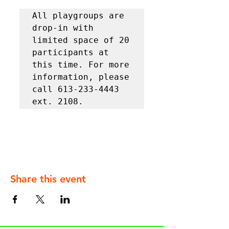
All playgroups are 
drop-in with 
limited space of 20 
participants at 
this time. For more 
information, please 
call 613-233-4443 
ext. 2108.
Share this event