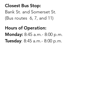
Closest Bus Stop:
Bank St. and Somerset St.
(Bus routes 6, 7, and 11)
Hours of Operation:
Monday:
8:45 a.m.- 8:00 p.m.
Tuesday
: 8:45 a.m.- 8:00 p.m.
Wednesday:
8:45 a.m.- 8:00
p.m.
Thursday:
12:45 p.m.- 4:45 p.m.
Friday:
8:45 a.m.- 4:00 p.m.
Saturday:
CLOSED
Sunday:
CLOSED
QUESTIONS?
GET IN TOUCH
About Us