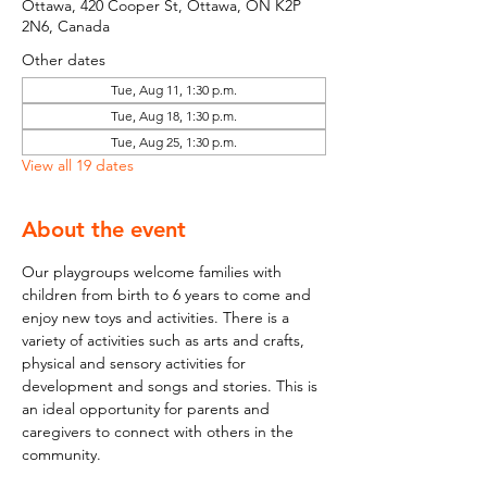
Ottawa, 420 Cooper St, Ottawa, ON K2P
2N6, Canada
Other dates
Tue, Aug 11, 1:30 p.m.
Tue, Aug 18, 1:30 p.m.
Tue, Aug 25, 1:30 p.m.
View all 19 dates
About the event
Our playgroups welcome families with 
children from birth to 6 years to come and 
enjoy new toys and activities. There is a 
variety of activities such as arts and crafts, 
physical and sensory activities for 
development and songs and stories. This is 
an ideal opportunity for parents and 
caregivers to connect with others in the 
community.