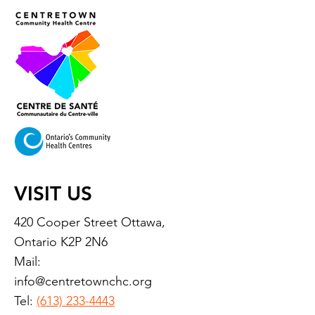
VISIT US
420 Cooper Street Ottawa,
Ontario K2P 2N6
Mail:
info@centretownchc.org
Tel:
(613) 233-4443