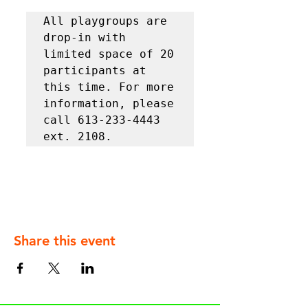
All playgroups are 
drop-in with 
limited space of 20 
participants at 
this time. For more 
information, please 
call 613-233-4443 
ext. 2108.
Share this event