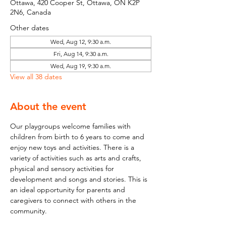
Ottawa, 420 Cooper St, Ottawa, ON K2P
2N6, Canada
Other dates
Wed, Aug 12, 9:30 a.m.
Fri, Aug 14, 9:30 a.m.
Wed, Aug 19, 9:30 a.m.
View all 38 dates
About the event
Our playgroups welcome families with 
children from birth to 6 years to come and 
enjoy new toys and activities. There is a 
variety of activities such as arts and crafts, 
physical and sensory activities for 
development and songs and stories. This is 
an ideal opportunity for parents and 
caregivers to connect with others in the 
community.