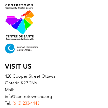
VISIT US
420 Cooper Street Ottawa,
Ontario K2P 2N6
Mail:
info@centretownchc.org
Tel:
(613) 233-4443