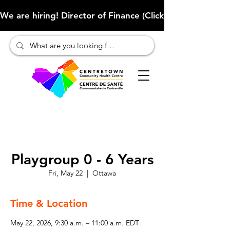
We are hiring! Director of Finance (Click here to learn more
Playgroup 0 - 6 Years
Fri, May 22
  |  
Ottawa
Time & Location
May 22, 2026, 9:30 a.m. – 11:00 a.m. EDT