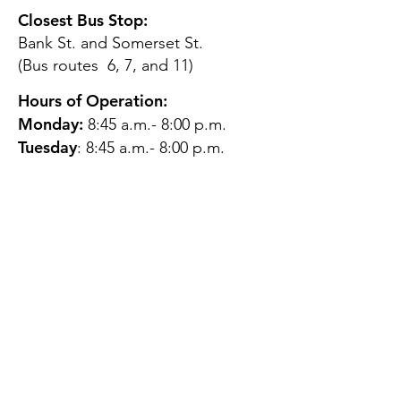
Closest Bus Stop:
Bank St. and Somerset St.
(Bus routes 6, 7, and 11)
Hours of Operation:
Monday:
8:45 a.m.- 8:00 p.m.
Tuesday
: 8:45 a.m.- 8:00 p.m.
Wednesday:
8:45 a.m.- 8:00
p.m.
Thursday:
12:45 p.m.- 4:45 p.m.
Friday:
8:45 a.m.- 4:00 p.m.
Saturday:
CLOSED
Sunday:
CLOSED
QUESTIONS?
GET IN TOUCH
About Us