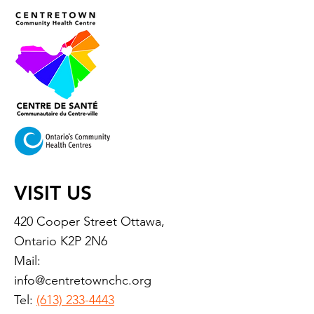
VISIT US
420 Cooper Street Ottawa,
Ontario K2P 2N6
Mail:
info@centretownchc.org
Tel:
(613) 233-4443