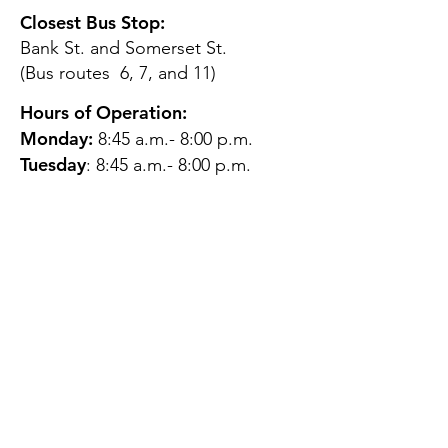
Closest Bus Stop:
Bank St. and Somerset St.
(Bus routes 6, 7, and 11)
Hours of Operation:
Monday:
8:45 a.m.- 8:00 p.m.
Tuesday
: 8:45 a.m.- 8:00 p.m.
Wednesday:
8:45 a.m.- 8:00
p.m.
Thursday:
12:45 p.m.- 4:45 p.m.
Friday:
8:45 a.m.- 4:00 p.m.
Saturday:
CLOSED
Sunday:
CLOSED
QUESTIONS?
GET IN TOUCH
About Us