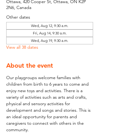
Ottawa, 420 Cooper St, Ottawa, ON K2P
2N6, Canada
Other dates
Wed, Aug 12, 9:30 a.m.
Fri, Aug 14, 9:30 a.m.
Wed, Aug 19, 9:30 a.m.
View all 38 dates
About the event
Our playgroups welcome families with 
children from birth to 6 years to come and 
enjoy new toys and activities. There is a 
variety of activities such as arts and crafts, 
physical and sensory activities for 
development and songs and stories. This is 
an ideal opportunity for parents and 
caregivers to connect with others in the 
community.