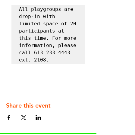
All playgroups are 
drop-in with 
limited space of 20 
participants at 
this time. For more 
information, please 
call 613-233-4443 
ext. 2108.
Share this event