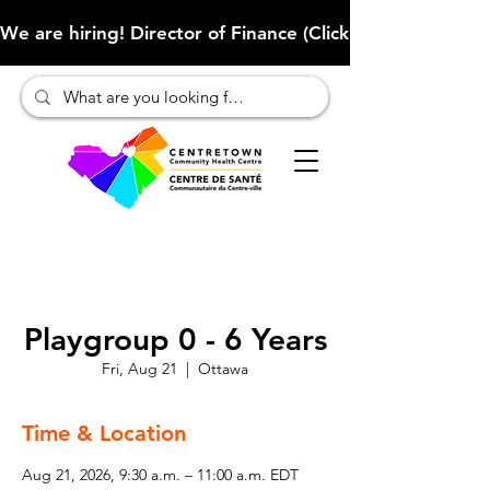
We are hiring! Director of Finance (Click here to learn more
Playgroup 0 - 6 Years
Fri, Aug 21
  |  
Ottawa
Time & Location
Aug 21, 2026, 9:30 a.m. – 11:00 a.m. EDT