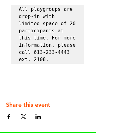
All playgroups are 
drop-in with 
limited space of 20 
participants at 
this time. For more 
information, please 
call 613-233-4443 
ext. 2108.
Share this event