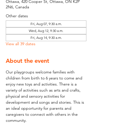
Ottawa, 420 Cooper St, Ottawa, ON K2P
2N6, Canada
Other dates
Fri, Aug 07, 9:30 a.m.
Wed, Aug 12, 9:30 a.m.
Fri, Aug 14, 9:30 a.m.
View all 39 dates
About the event
Our playgroups welcome families with 
children from birth to 6 years to come and 
enjoy new toys and activities. There is a 
variety of activities such as arts and crafts, 
physical and sensory activities for 
development and songs and stories. This is 
an ideal opportunity for parents and 
caregivers to connect with others in the 
community.