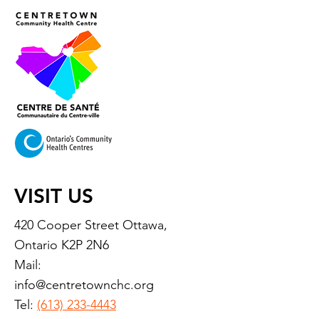
VISIT US
420 Cooper Street Ottawa,
Ontario K2P 2N6
Mail:
info@centretownchc.org
Tel:
(613) 233-4443