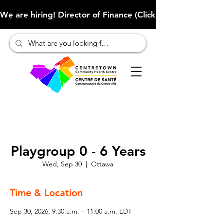
We are hiring! Director of Finance (Click here to learn more
Playgroup 0 - 6 Years
Wed, Sep 30
  |  
Ottawa
Time & Location
Sep 30, 2026, 9:30 a.m. – 11:00 a.m. EDT