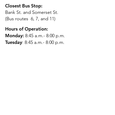
Closest Bus Stop:
Bank St. and Somerset St.
(Bus routes 6, 7, and 11)
Hours of Operation:
Monday:
8:45 a.m.- 8:00 p.m.
Tuesday
: 8:45 a.m.- 8:00 p.m.
Wednesday:
8:45 a.m.- 8:00
p.m.
Thursday:
12:45 p.m.- 4:45 p.m.
Friday:
8:45 a.m.- 4:00 p.m.
Saturday:
CLOSED
Sunday:
CLOSED
QUESTIONS?
GET IN TOUCH
About Us