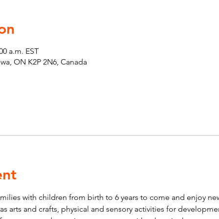
on
:00 a.m. EST
tawa, ON K2P 2N6, Canada
ent
lies with children from birth to 6 years to come and enjoy new 
ch as arts and crafts, physical and sensory activities for developm