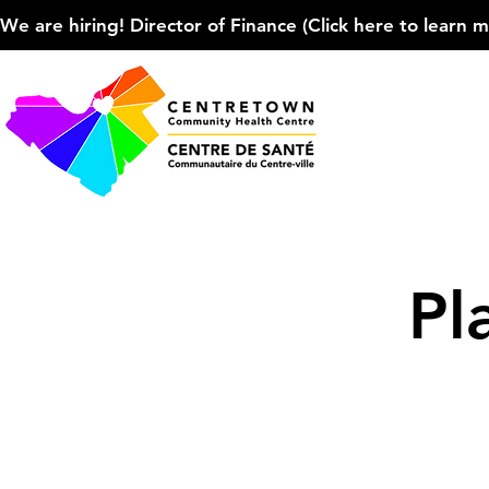
We are hiring! Director of Finance (Click here to learn more
Pl