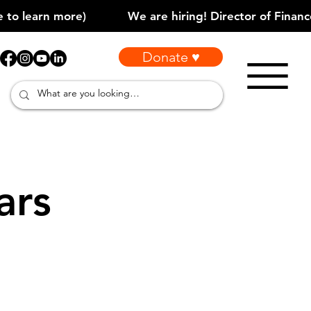
Donate ♥
ars