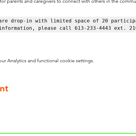
 for parents and caregivers to connect with others in the commu
are drop-in with limited space of 20 participa
information, please call 613-233-4443 ext. 21
 Analytics and functional cookie settings.
nt