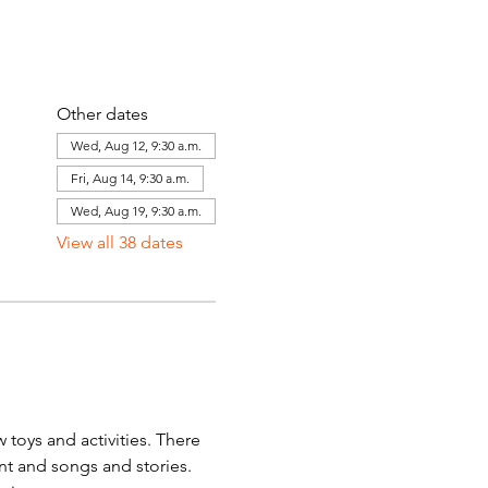
Other dates
Wed, Aug 12, 9:30 a.m.
Fri, Aug 14, 9:30 a.m.
Wed, Aug 19, 9:30 a.m.
View all 38 dates
toys and activities. There 
ent and songs and stories. 