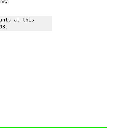
nity.
nts at this 
08.