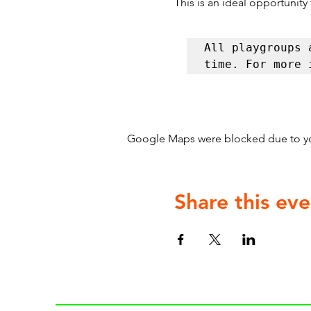
This is an ideal opportunity
All playgroups 
time. For more 
Google Maps were blocked due to your
Share this eve