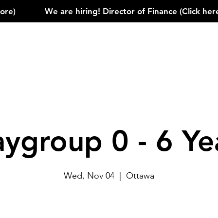
)            
aygroup 0 - 6 Ye
Wed, Nov 04
  |  
Ottawa