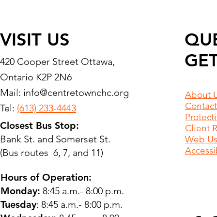
VISIT US
QU
GET
420 Cooper Street Ottawa,
Ontario K2P 2N6
Mail:
info@centretownchc.org
About 
Contact
Tel:
(613) 233-4443
Protect
Closest Bus Stop:
Client 
Bank St. and Somerset St.
Web Use
Accessib
(Bus routes 6, 7, and 11)
Hours of Operation:
Monday:
8:45 a.m.- 8:00 p.m.
Tuesday
: 8:45 a.m.- 8:00 p.m.