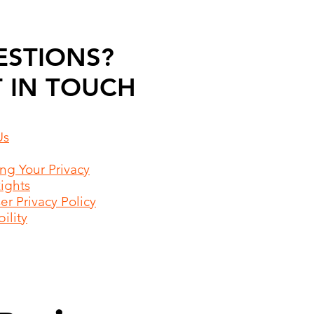
ESTIONS?
 IN TOUCH
Us
ing Your Privacy
Rights
r Privacy Policy
ility