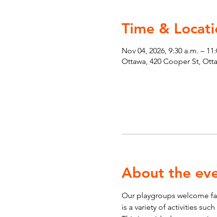
Time & Locati
Nov 04, 2026, 9:30 a.m. – 11
Ottawa, 420 Cooper St, Ot
About the ev
Our playgroups welcome fami
is a variety of activities su