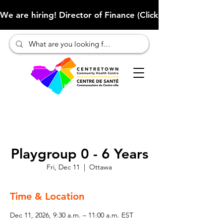
We are hiring! Director of Finance (Click here to learn more
Playgroup 0 - 6 Years
Fri, Dec 11
  |  
Ottawa
Time & Location
Dec 11, 2026, 9:30 a.m. – 11:00 a.m. EST