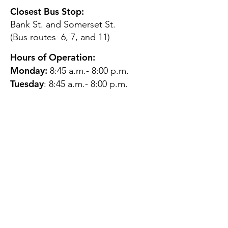
Closest Bus Stop:
Bank St. and Somerset St.
(Bus routes 6, 7, and 11)
Hours of Operation:
Monday:
8:45 a.m.- 8:00 p.m.
Tuesday
: 8:45 a.m.- 8:00 p.m.
Wednesday:
8:45 a.m.- 8:00
p.m.
Thursday:
12:45 p.m.- 4:45 p.m.
Friday:
8:45 a.m.- 4:00 p.m.
Saturday:
CLOSED
Sunday:
CLOSED
QUESTIONS?
GET IN TOUCH
About Us