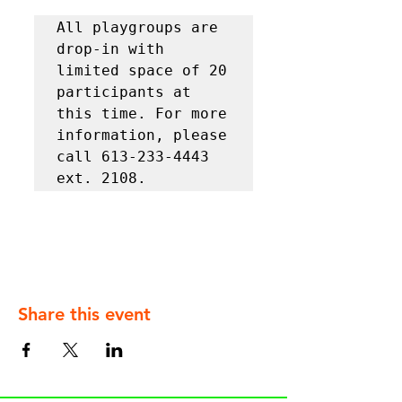
All playgroups are 
drop-in with 
limited space of 20 
participants at 
this time. For more 
information, please 
call 613-233-4443 
ext. 2108.
Share this event