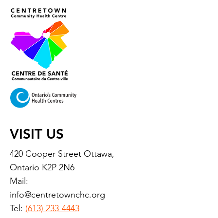
VISIT US
420 Cooper Street Ottawa,
Ontario K2P 2N6
Mail:
info@centretownchc.org
Tel:
(613) 233-4443