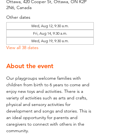
Ottawa, 420 Cooper St, Ottawa, ON K2P
2N6, Canada
Other dates
Wed, Aug 12, 9:30 a.m.
Fri, Aug 14, 9:30 a.m.
Wed, Aug 19, 9:30 a.m.
View all 38 dates
About the event
Our playgroups welcome families with 
children from birth to 6 years to come and 
enjoy new toys and activities. There is a 
variety of activities such as arts and crafts, 
physical and sensory activities for 
development and songs and stories. This is 
an ideal opportunity for parents and 
caregivers to connect with others in the 
community.