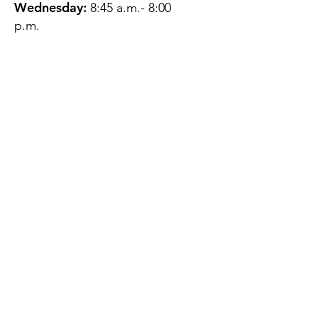
Wednesday:
8:45 a.m.- 8:00
p.m.
Thursday:
12:45 p.m.- 4:45 p.m.
Friday:
8:45 a.m.- 4:00 p.m.
Saturday:
CLOSED
Sunday:
CLOSED
QUESTIONS?
GET IN TOUCH
About Us
Contact
Protecting Your
Privacy
Client Rights
Web User Privacy
Policy
Accessibility