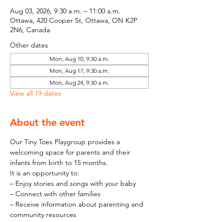
Aug 03, 2026, 9:30 a.m. – 11:00 a.m.
Ottawa, 420 Cooper St, Ottawa, ON K2P
2N6, Canada
Other dates
Mon, Aug 10, 9:30 a.m.
Mon, Aug 17, 9:30 a.m.
Mon, Aug 24, 9:30 a.m.
View all 19 dates
About the event
Our Tiny Toes Playgroup provides a 
welcoming space for parents and their 
infants from birth to 15 months.
It is an opportunity to:
– Enjoy stories and songs with your baby
– Connect with other families
– Receive information about parenting and 
community resources