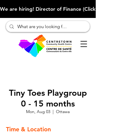
We are hiring! Director of Finance (Click here to learn more
Tiny Toes Playgroup
0 - 15 months
Mon, Aug 03
  |  
Ottawa
Time & Location