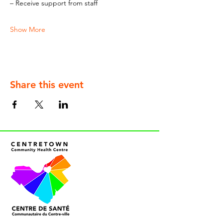
– Receive support from staff
Show More
Share this event