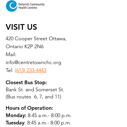
VISIT US
420 Cooper Street Ottawa,
Ontario K2P 2N6
Mail:
info@centretownchc.org
Tel:
(613) 233-4443
Closest Bus Stop:
Bank St. and Somerset St.
(Bus routes 6, 7, and 11)
Hours of Operation:
Monday:
8:45 a.m.- 8:00 p.m.
Tuesday
: 8:45 a.m.- 8:00 p.m.