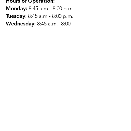
Hours of Operation:
Monday:
8:45 a.m.- 8:00 p.m.
Tuesday
: 8:45 a.m.- 8:00 p.m.
Wednesday:
8:45 a.m.- 8:00
p.m.
Thursday:
12:45 p.m.- 4:45 p.m.
Friday:
8:45 a.m.- 4:00 p.m.
Saturday:
CLOSED
Sunday:
CLOSED
QUESTIONS?
GET IN TOUCH
About Us
Contact
Protecting Your
Privacy
Client Rights
Web User Privacy