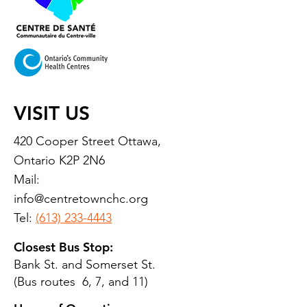
VISIT US
420 Cooper Street Ottawa,
Ontario K2P 2N6
Mail:
info@centretownchc.org
Tel:
(613) 233-4443
Closest Bus Stop:
Bank St. and Somerset St.
(Bus routes 6, 7, and 11)