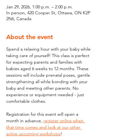
Jan 29, 2026, 1:00 p.m. – 2:00 p.m.
In person, 420 Cooper St, Ottawa, ON K2P
2N6, Canada
About the event
Spend a relaxing hour with your baby while 
taking care of yourself! This class is perfect 
for expecting parents and families with 
babies aged 6 weeks to 12 months. These 
sessions will include prenatal poses, gentle 
strengthening all while bonding with your 
baby and meeting other parents. No 
experience or equipment needed - just 
comfortable clothes. 
Registration for this event will open a 
month in advance, 
register online when 
that time comes and look at our other 
active upcoming workshops
!