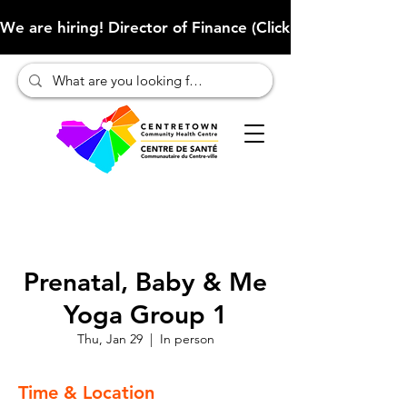
We are hiring! Director of Finance (Click here to learn more
Prenatal, Baby & Me
Yoga Group 1
Thu, Jan 29
  |  
In person
Time & Location