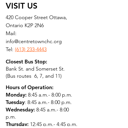
VISIT US
420 Cooper Street Ottawa,
Ontario K2P 2N6
Mail:
info@centretownchc.org
Tel:
(613) 233-4443
Closest Bus Stop:
Bank St. and Somerset St.
(Bus routes 6, 7, and 11)
Hours of Operation:
Monday:
8:45 a.m.- 8:00 p.m.
Tuesday
: 8:45 a.m.- 8:00 p.m.
Wednesday:
8:45 a.m.- 8:00
p.m.
Thursday:
12:45 p.m.- 4:45 p.m.