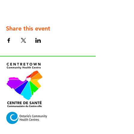
Share this event