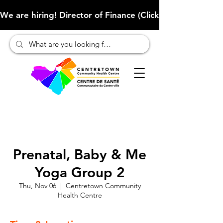
We are hiring! Director of Finance (Click here to learn more
Prenatal, Baby & Me
Yoga Group 2
Thu, Nov 06
  |  
Centretown Community
Health Centre