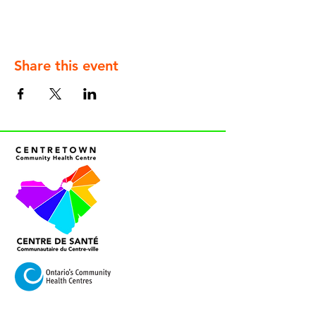
Share this event