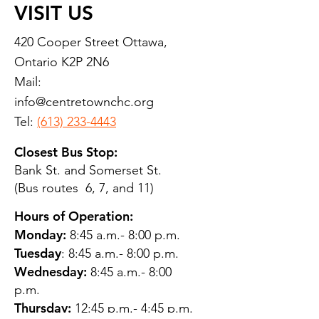
VISIT US
420 Cooper Street Ottawa,
Ontario K2P 2N6
Mail:
info@centretownchc.org
Tel:
(613) 233-4443
Closest Bus Stop:
Bank St. and Somerset St.
(Bus routes 6, 7, and 11)
Hours of Operation:
Monday:
8:45 a.m.- 8:00 p.m.
Tuesday
: 8:45 a.m.- 8:00 p.m.
Wednesday:
8:45 a.m.- 8:00
p.m.
Thursday:
12:45 p.m.- 4:45 p.m.