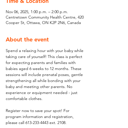
Time & Location
Nov 06, 2025, 1:00 p.m. – 2:00 p.m.
Centretown Community Health Centre, 420
Cooper St, Ottawa, ON K2P 2N6, Canada
About the event
Spend a relaxing hour with your baby while 
taking care of yourself! This class is perfect 
for expecting parents and families with 
babies aged 6 weeks to 12 months. These 
sessions will include prenatal poses, gentle 
strengthening all while bonding with your 
baby and meeting other parents. No 
experience or equipment needed - just 
comfortable clothes. 
Register now to save your spot! For 
program information and registration, 
please call 613-233-4443 ext. 2108.