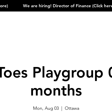
)            
Toes Playgroup 
months
Mon, Aug 03
  |  
Ottawa