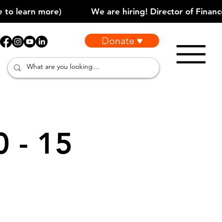
Donate ♥
0 - 15