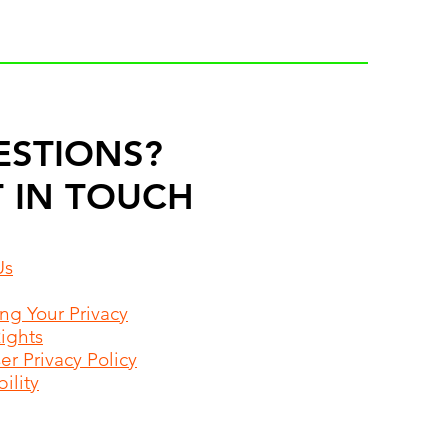
ESTIONS?
 IN TOUCH
Us
ing Your Privacy
Rights
r Privacy Policy
ility