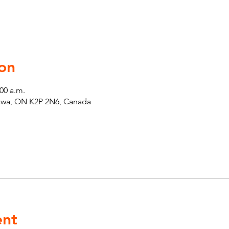
on
:00 a.m.
tawa, ON K2P 2N6, Canada
ent