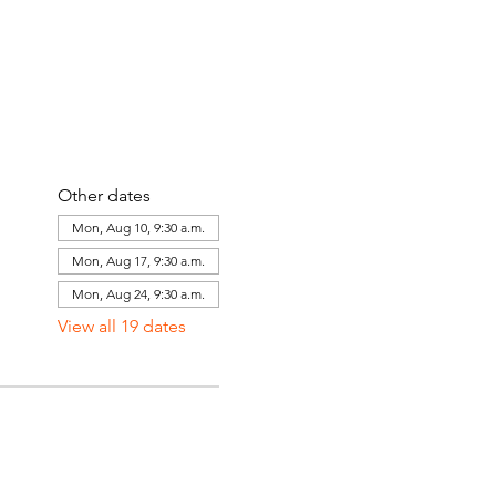
Other dates
Mon, Aug 10, 9:30 a.m.
Mon, Aug 17, 9:30 a.m.
Mon, Aug 24, 9:30 a.m.
View all 19 dates