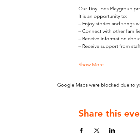
Our Tiny Toes Playgroup pro
It is an opportunity to:
– Enjoy stories and songs w
– Connect with other famili
– Receive information abou
– Receive support from staf
Show More
Google Maps were blocked due to your
Share this eve