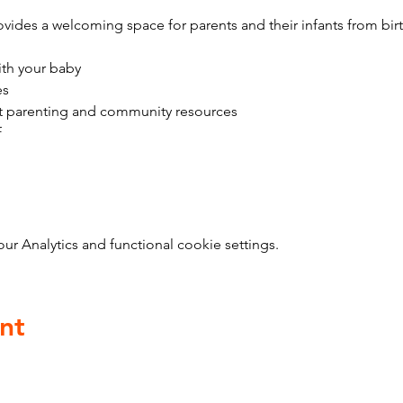
vides a welcoming space for parents and their infants from bir
ith your baby
es
t parenting and community resources
f
 Analytics and functional cookie settings.
nt