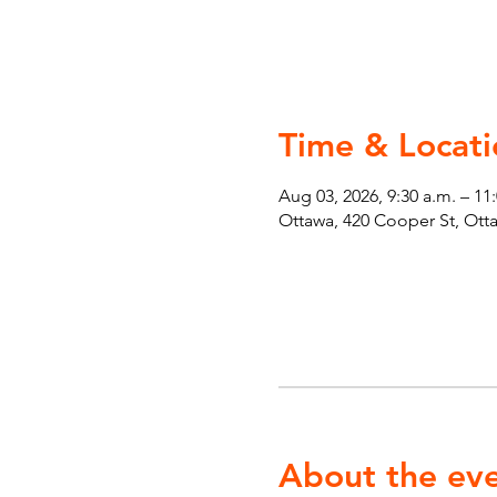
Time & Locati
Aug 03, 2026, 9:30 a.m. – 11
Ottawa, 420 Cooper St, Ot
About the ev