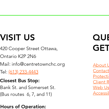
VISIT US
QU
GET
420 Cooper Street Ottawa,
Ontario K2P 2N6
Mail:
info@centretownchc.org
About 
Contact
Tel:
(613) 233-4443
Protect
Closest Bus Stop:
Client 
Bank St. and Somerset St.
Web Use
Accessib
(Bus routes 6, 7, and 11)
Hours of Operation: