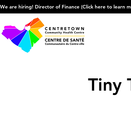
We are hiring! Director of Finance (Click here to learn more
Tiny 