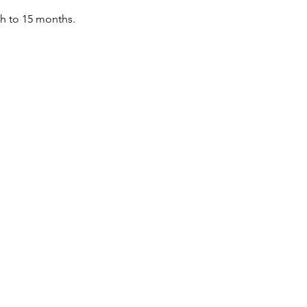
th to 15 months.