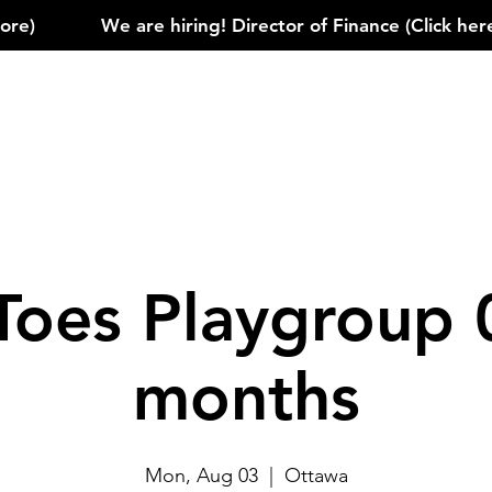
)            
Toes Playgroup 
months
Mon, Aug 03
  |  
Ottawa