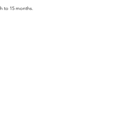
th to 15 months.