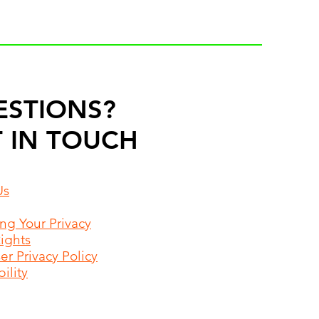
ESTIONS?
 IN TOUCH
Us
ing Your Privacy
Rights
r Privacy Policy
ility