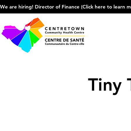
We are hiring! Director of Finance (Click here to learn more
Tiny 