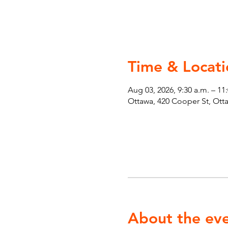
Time & Locati
Aug 03, 2026, 9:30 a.m. – 11
Ottawa, 420 Cooper St, Ot
About the ev