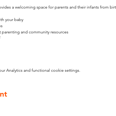
vides a welcoming space for parents and their infants from bir
ith your baby
es
t parenting and community resources
f
 Analytics and functional cookie settings.
nt