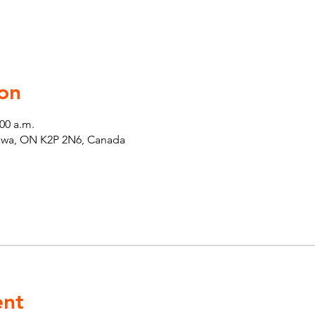
on
:00 a.m.
tawa, ON K2P 2N6, Canada
ent