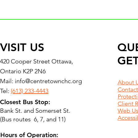
VISIT US
QU
GET
420 Cooper Street Ottawa,
Ontario K2P 2N6
Mail:
info@centretownchc.org
About 
Contact
Tel:
(613) 233-4443
Protect
Closest Bus Stop:
Client 
Bank St. and Somerset St.
Web Use
Accessib
(Bus routes 6, 7, and 11)
Hours of Operation: