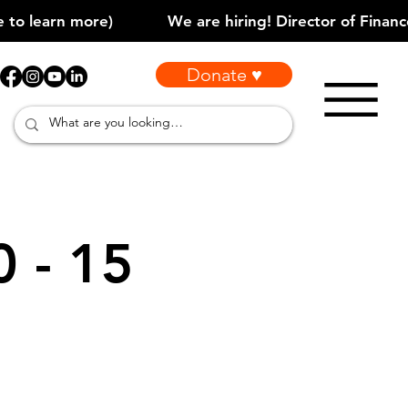
Donate ♥
0 - 15