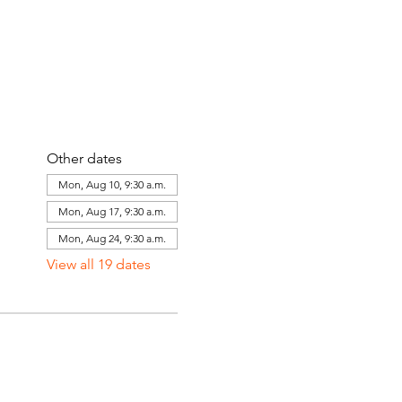
Other dates
Mon, Aug 10, 9:30 a.m.
Mon, Aug 17, 9:30 a.m.
Mon, Aug 24, 9:30 a.m.
View all 19 dates