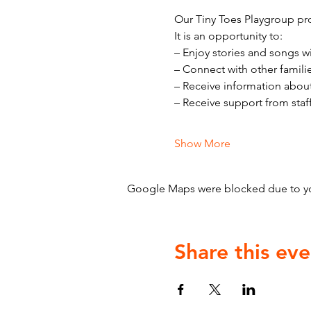
Our Tiny Toes Playgroup pro
It is an opportunity to:
– Enjoy stories and songs w
– Connect with other famili
– Receive information abou
– Receive support from staf
Show More
Google Maps were blocked due to your
Share this eve