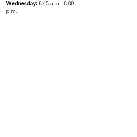
Wednesday:
8:45 a.m.- 8:00
p.m.
Thursday:
12:45 p.m.- 4:45 p.m.
Friday:
8:45 a.m.- 4:00 p.m.
Saturday:
CLOSED
Sunday:
CLOSED
QUESTIONS?
GET IN TOUCH
About Us
Contact
Protecting Your
Privacy
Client Rights
Web User Privacy
Policy
Accessibility