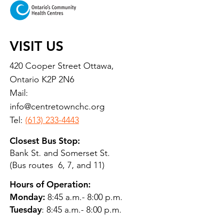
VISIT US
420 Cooper Street Ottawa,
Ontario K2P 2N6
Mail:
info@centretownchc.org
Tel:
(613) 233-4443
Closest Bus Stop:
Bank St. and Somerset St.
(Bus routes 6, 7, and 11)
Hours of Operation:
Monday:
8:45 a.m.- 8:00 p.m.
Tuesday
: 8:45 a.m.- 8:00 p.m.