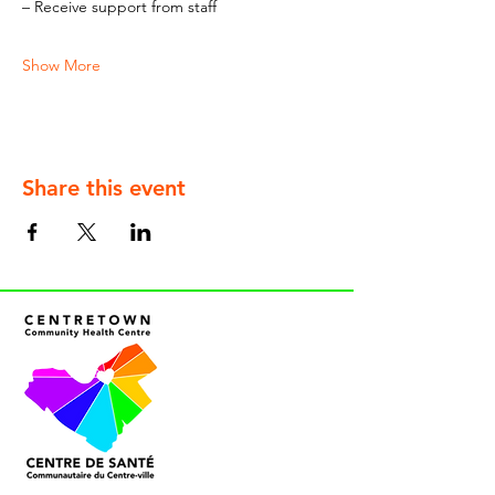
– Receive support from staff
Show More
Share this event