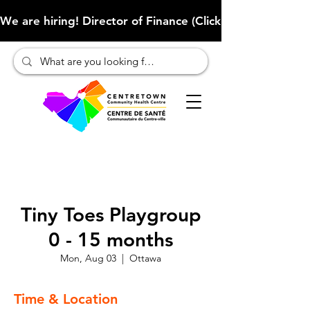
We are hiring! Director of Finance (Click here to learn more
Tiny Toes Playgroup
0 - 15 months
Mon, Aug 03
  |  
Ottawa
Time & Location