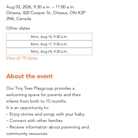
Aug 03, 2026, 9:30 a.m. – 11:00 a.m.
Ottawa, 420 Cooper St, Ottawa, ON K2P
2N6, Canada
Other dates
Mon, Aug 10, 9:30 a.m.
Mon, Aug 17, 9:30 a.m.
Mon, Aug 24, 9:30 a.m.
View all 19 dates
About the event
Our Tiny Toes Playgroup provides a 
welcoming space for parents and their 
infants from birth to 15 months.
It is an opportunity to:
– Enjoy stories and songs with your baby
– Connect with other families
– Receive information about parenting and 
community resources