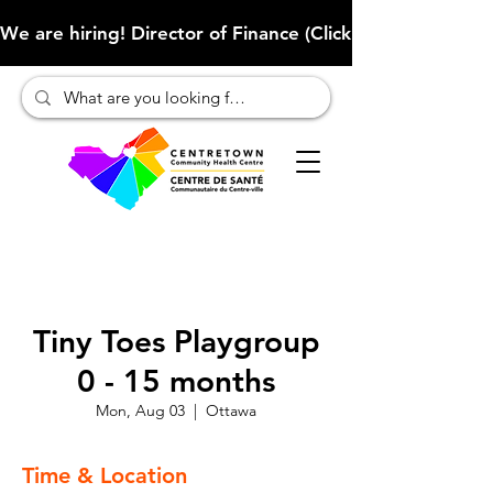
We are hiring! Director of Finance (Click here to learn more
Tiny Toes Playgroup
0 - 15 months
Mon, Aug 03
  |  
Ottawa
Time & Location