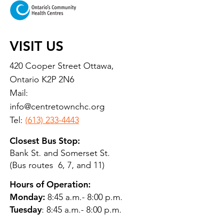
VISIT US
420 Cooper Street Ottawa,
Ontario K2P 2N6
Mail:
info@centretownchc.org
Tel:
(613) 233-4443
Closest Bus Stop:
Bank St. and Somerset St.
(Bus routes 6, 7, and 11)
Hours of Operation:
Monday:
8:45 a.m.- 8:00 p.m.
Tuesday
: 8:45 a.m.- 8:00 p.m.