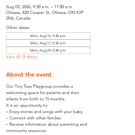
Aug 03, 2026, 9:30 a.m. – 11:00 a.m.
Ottawa, 420 Cooper St, Ottawa, ON K2P
2N6, Canada
Other dates
Mon, Aug 10, 9:30 a.m.
Mon, Aug 17, 9:30 a.m.
Mon, Aug 24, 9:30 a.m.
View all 19 dates
About the event
Our Tiny Toes Playgroup provides a 
welcoming space for parents and their 
infants from birth to 15 months.
It is an opportunity to:
– Enjoy stories and songs with your baby
– Connect with other families
– Receive information about parenting and 
community resources