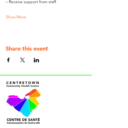
– Receive support from staff
Show More
Share this event