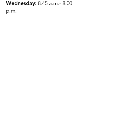
Wednesday:
8:45 a.m.- 8:00
p.m.
Thursday:
12:45 p.m.- 4:45 p.m.
Friday:
8:45 a.m.- 4:00 p.m.
Saturday:
CLOSED
Sunday:
CLOSED
QUESTIONS?
GET IN TOUCH
About Us
Contact
Protecting Your
Privacy
Client Rights
Web User Privacy
Policy
Accessibility