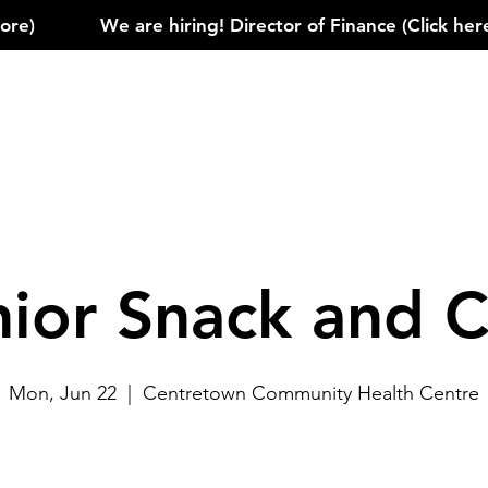
)            
nior Snack and C
Mon, Jun 22
  |  
Centretown Community Health Centre