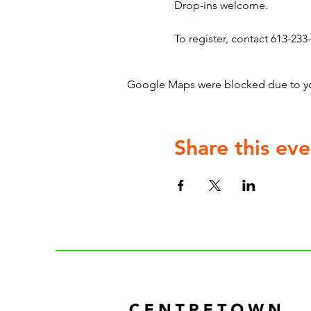
Drop-ins welcome.
To register, contact 613-233-
Google Maps were blocked due to your
Share this eve