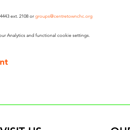
4443 ext. 2108 or 
groups@centretownchc.org
 Analytics and functional cookie settings.
nt