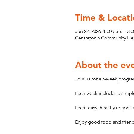
Time & Locati
Jun 22, 2026, 1:00 p.m. – 3:0
Centretown Community Heal
About the ev
Join us for a 5-week program
Each week includes a simple
Learn easy, healthy recipes a
Enjoy good food and friendl