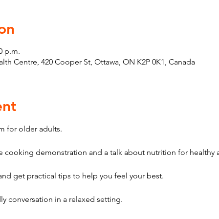
on
0 p.m.
th Centre, 420 Cooper St, Ottawa, ON K2P 0K1, Canada
ent
 for older adults. 
 cooking demonstration and a talk about nutrition for healthy 
nd get practical tips to help you feel your best. 
y conversation in a relaxed setting. 