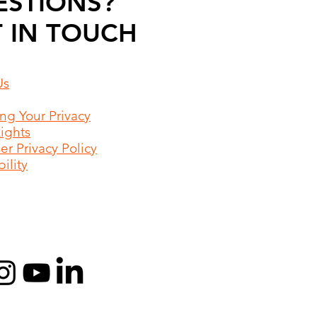
ESTIONS?
 IN TOUCH
Us
ing Your Privacy
Rights
r Privacy Policy
ility