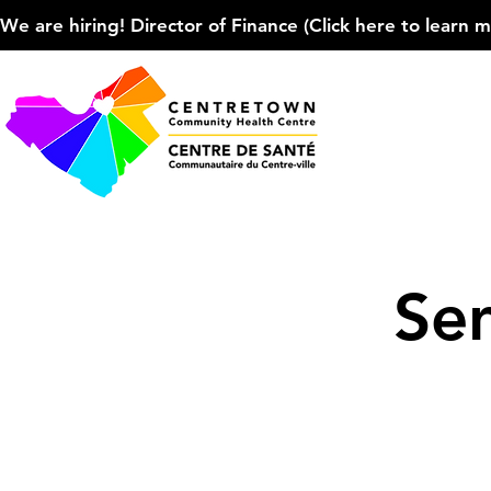
We are hiring! Director of Finance (Click here to learn more
Se