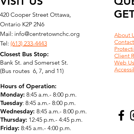
VISIT US
QU
GET
420 Cooper Street Ottawa,
Ontario K2P 2N6
Mail:
info@centretownchc.org
About 
Contact
Tel:
(613) 233-4443
Protect
Closest Bus Stop:
Client 
Bank St. and Somerset St.
Web Use
Accessib
(Bus routes 6, 7, and 11)
Hours of Operation:
Monday:
8:45 a.m.- 8:00 p.m.
Tuesday
: 8:45 a.m.- 8:00 p.m.
Wednesday:
8:45 a.m.- 8:00 p.m.
Thursday:
12:45 p.m.- 4:45 p.m.
Friday:
8:45 a.m.- 4:00 p.m.