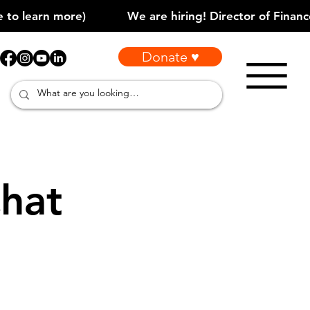
Donate ♥
hat