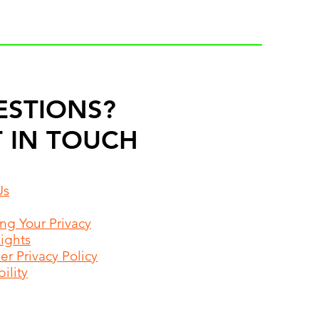
ESTIONS?
 IN TOUCH
Us
ing Your Privacy
Rights
r Privacy Policy
ility