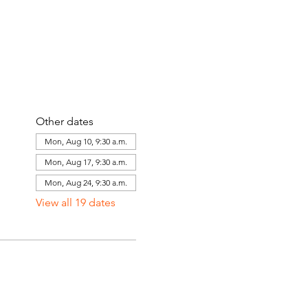
Other dates
Mon, Aug 10, 9:30 a.m.
Mon, Aug 17, 9:30 a.m.
Mon, Aug 24, 9:30 a.m.
View all 19 dates