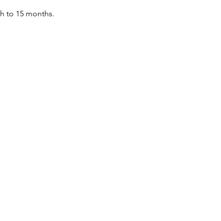
th to 15 months.