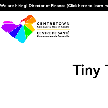
We are hiring! Director of Finance (Click here to learn more
Tiny 