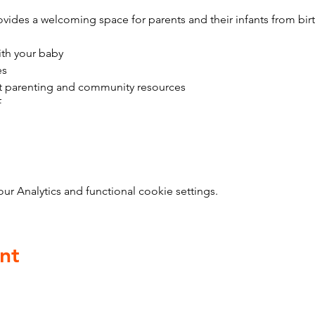
vides a welcoming space for parents and their infants from bir
ith your baby
es
t parenting and community resources
f
 Analytics and functional cookie settings.
nt