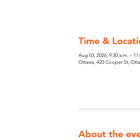
Time & Locati
Aug 03, 2026, 9:30 a.m. – 11
Ottawa, 420 Cooper St, Ot
About the ev