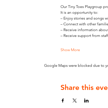
Our Tiny Toes Playgroup pro
It is an opportunity to:
– Enjoy stories and songs w
– Connect with other famili
– Receive information abou
– Receive support from staf
Show More
Google Maps were blocked due to your
Share this eve