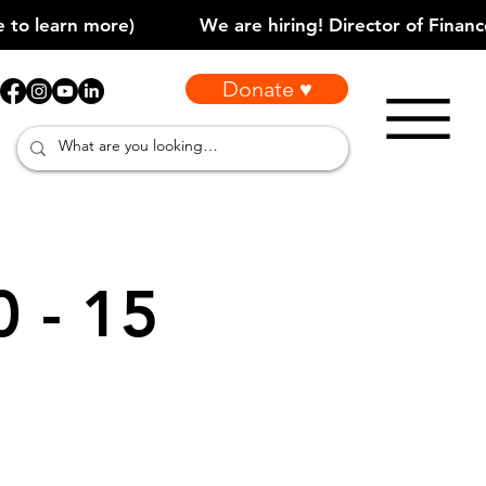
Donate ♥
0 - 15