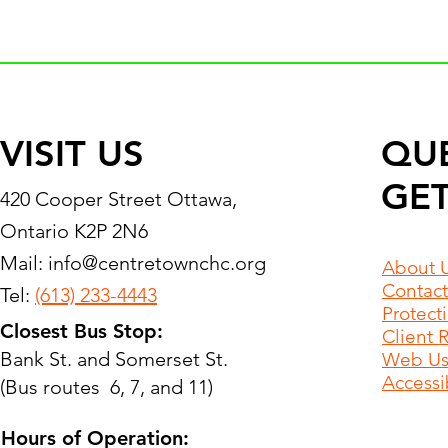
VISIT US
QU
GET
420 Cooper Street Ottawa,
Ontario K2P 2N6
Mail:
info@centretownchc.org
About 
Contact
Tel:
(613) 233-4443
Protect
Closest Bus Stop:
Client 
Bank St. and Somerset St.
Web Use
Accessib
(Bus routes 6, 7, and 11)
Hours of Operation: