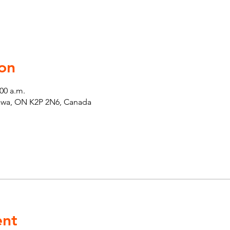
on
:00 a.m.
tawa, ON K2P 2N6, Canada
ent