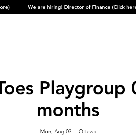
)            
Toes Playgroup 
months
Mon, Aug 03
  |  
Ottawa