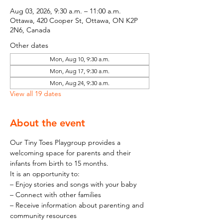
Aug 03, 2026, 9:30 a.m. – 11:00 a.m.
Ottawa, 420 Cooper St, Ottawa, ON K2P
2N6, Canada
Other dates
Mon, Aug 10, 9:30 a.m.
Mon, Aug 17, 9:30 a.m.
Mon, Aug 24, 9:30 a.m.
View all 19 dates
About the event
Our Tiny Toes Playgroup provides a 
welcoming space for parents and their 
infants from birth to 15 months.
It is an opportunity to:
– Enjoy stories and songs with your baby
– Connect with other families
– Receive information about parenting and 
community resources