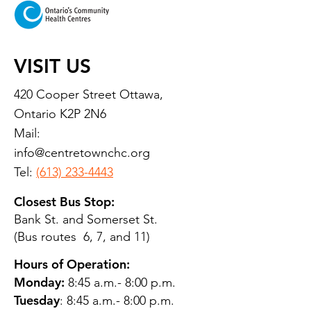
VISIT US
420 Cooper Street Ottawa,
Ontario K2P 2N6
Mail:
info@centretownchc.org
Tel:
(613) 233-4443
Closest Bus Stop:
Bank St. and Somerset St.
(Bus routes 6, 7, and 11)
Hours of Operation:
Monday:
8:45 a.m.- 8:00 p.m.
Tuesday
: 8:45 a.m.- 8:00 p.m.