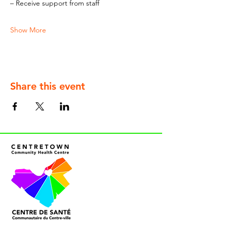
– Receive support from staff
Show More
Share this event