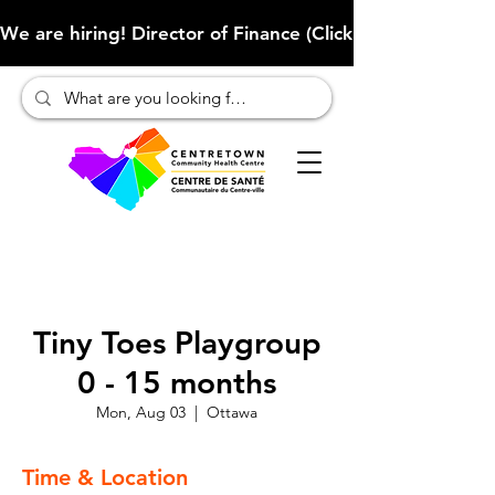
We are hiring! Director of Finance (Click here to learn more
Tiny Toes Playgroup
0 - 15 months
Mon, Aug 03
  |  
Ottawa
Time & Location