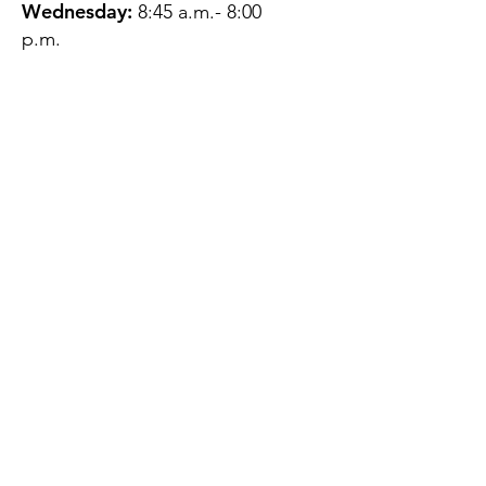
Wednesday:
8:45 a.m.- 8:00
p.m.
Thursday:
12:45 p.m.- 4:45 p.m.
Friday:
8:45 a.m.- 4:00 p.m.
Saturday:
CLOSED
Sunday:
CLOSED
QUESTIONS?
GET IN TOUCH
About Us
Contact
Protecting Your
Privacy
Client Rights
Web User Privacy
Policy
Accessibility