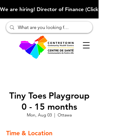
We are hiring! Director of Finance (Click here to learn more
Tiny Toes Playgroup
0 - 15 months
Mon, Aug 03
  |  
Ottawa
Time & Location