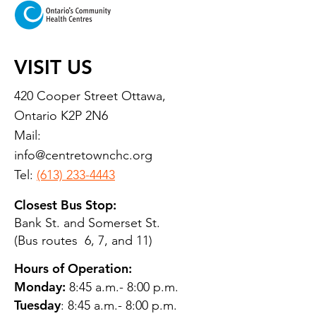
VISIT US
420 Cooper Street Ottawa,
Ontario K2P 2N6
Mail:
info@centretownchc.org
Tel:
(613) 233-4443
Closest Bus Stop:
Bank St. and Somerset St.
(Bus routes 6, 7, and 11)
Hours of Operation:
Monday:
8:45 a.m.- 8:00 p.m.
Tuesday
: 8:45 a.m.- 8:00 p.m.