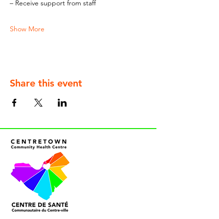
– Receive support from staff
Show More
Share this event