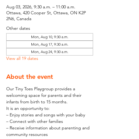
Aug 03, 2026, 9:30 a.m. – 11:00 a.m.
Ottawa, 420 Cooper St, Ottawa, ON K2P
2N6, Canada
Other dates
Mon, Aug 10, 9:30 a.m.
Mon, Aug 17, 9:30 a.m.
Mon, Aug 24, 9:30 a.m.
View all 19 dates
About the event
Our Tiny Toes Playgroup provides a 
welcoming space for parents and their 
infants from birth to 15 months.
It is an opportunity to:
– Enjoy stories and songs with your baby
– Connect with other families
– Receive information about parenting and 
community resources