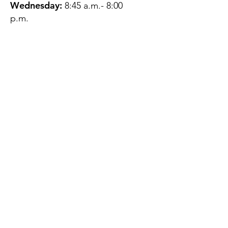
Wednesday:
8:45 a.m.- 8:00
p.m.
Thursday:
12:45 p.m.- 4:45 p.m.
Friday:
8:45 a.m.- 4:00 p.m.
Saturday:
CLOSED
Sunday:
CLOSED
QUESTIONS?
GET IN TOUCH
About Us
Contact
Protecting Your
Privacy
Client Rights
Web User Privacy
Policy
Accessibility