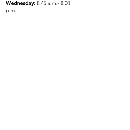
Wednesday:
8:45 a.m.- 8:00
p.m.
Thursday:
12:45 p.m.- 4:45 p.m.
Friday:
8:45 a.m.- 4:00 p.m.
Saturday:
CLOSED
Sunday:
CLOSED
QUESTIONS?
GET IN TOUCH
About Us
Contact
Protecting Your
Privacy
Client Rights
Web User Privacy
Policy
Accessibility