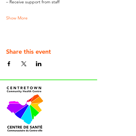
– Receive support from staff
Show More
Share this event