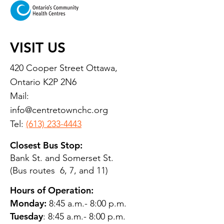
VISIT US
420 Cooper Street Ottawa,
Ontario K2P 2N6
Mail:
info@centretownchc.org
Tel:
(613) 233-4443
Closest Bus Stop:
Bank St. and Somerset St.
(Bus routes 6, 7, and 11)
Hours of Operation:
Monday:
8:45 a.m.- 8:00 p.m.
Tuesday
: 8:45 a.m.- 8:00 p.m.