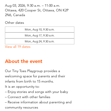
Aug 03, 2026, 9:30 a.m. – 11:00 a.m.
Ottawa, 420 Cooper St, Ottawa, ON K2P
2N6, Canada
Other dates
Mon, Aug 10, 9:30 a.m.
Mon, Aug 17, 9:30 a.m.
Mon, Aug 24, 9:30 a.m.
View all 19 dates
About the event
Our Tiny Toes Playgroup provides a 
welcoming space for parents and their 
infants from birth to 15 months.
It is an opportunity to:
– Enjoy stories and songs with your baby
– Connect with other families
– Receive information about parenting and 
community resources