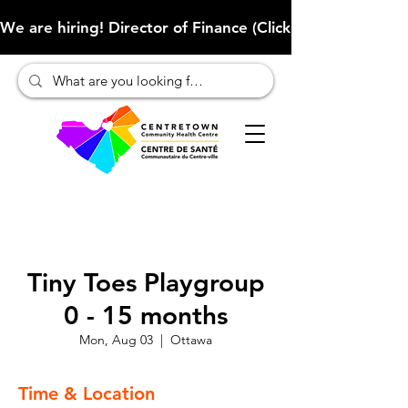
We are hiring! Director of Finance (Click here to learn more
Tiny Toes Playgroup
0 - 15 months
Mon, Aug 03
  |  
Ottawa
Time & Location