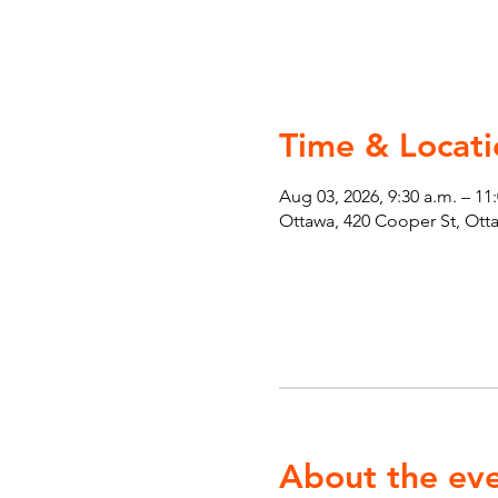
Time & Locati
Aug 03, 2026, 9:30 a.m. – 11
Ottawa, 420 Cooper St, Ot
About the ev