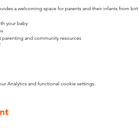
vides a welcoming space for parents and their infants from bir
ith your baby
es
t parenting and community resources
f
 Analytics and functional cookie settings.
nt