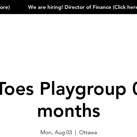
)            
Toes Playgroup 
months
Mon, Aug 03
  |  
Ottawa