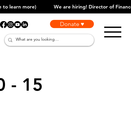
Donate ♥
0 - 15