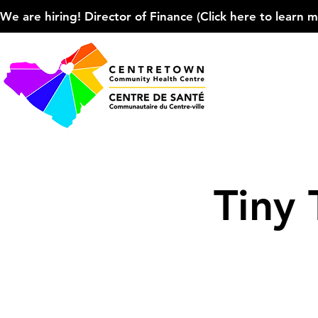
We are hiring! Director of Finance (Click here to learn more
Tiny 