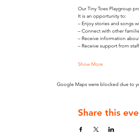
Our Tiny Toes Playgroup pro
It is an opportunity to:
– Enjoy stories and songs w
– Connect with other famili
– Receive information abou
– Receive support from staf
Show More
Google Maps were blocked due to your
Share this eve