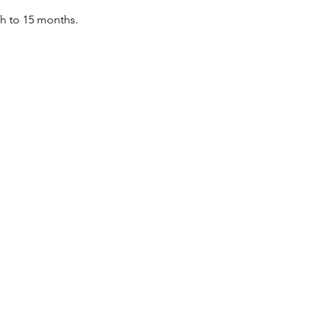
th to 15 months.