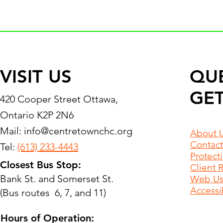
VISIT US
QU
GET
420 Cooper Street Ottawa,
Ontario K2P 2N6
Mail:
info@centretownchc.org
About 
Contact
Tel:
(613) 233-4443
Protect
Closest Bus Stop:
Client 
Bank St. and Somerset St.
Web Use
Accessib
(Bus routes 6, 7, and 11)
Hours of Operation: