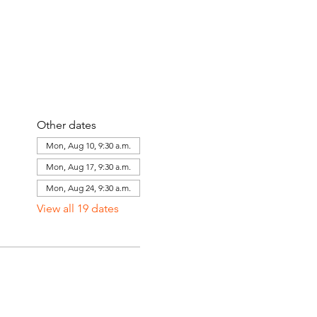
Other dates
Mon, Aug 10, 9:30 a.m.
Mon, Aug 17, 9:30 a.m.
Mon, Aug 24, 9:30 a.m.
View all 19 dates