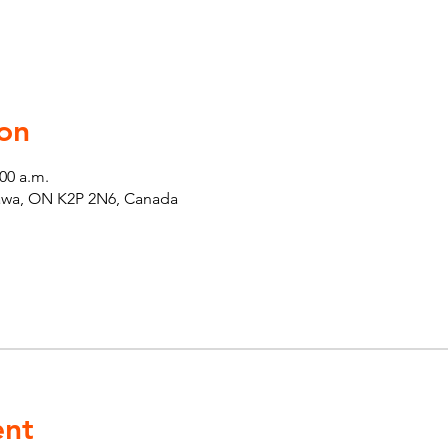
on
:00 a.m.
tawa, ON K2P 2N6, Canada
ent