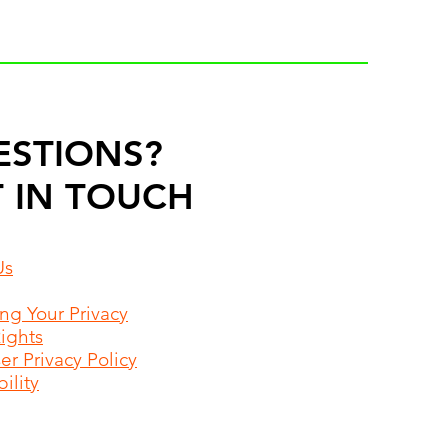
ESTIONS?
 IN TOUCH
Us
ing Your Privacy
Rights
r Privacy Policy
ility