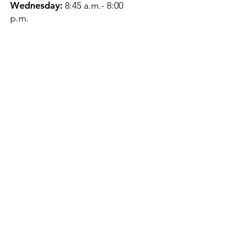
Wednesday:
8:45 a.m.- 8:00
p.m.
Thursday:
12:45 p.m.- 4:45 p.m.
Friday:
8:45 a.m.- 4:00 p.m.
Saturday:
CLOSED
Sunday:
CLOSED
QUESTIONS?
GET IN TOUCH
About Us
Contact
Protecting Your
Privacy
Client Rights
Web User Privacy
Policy
Accessibility