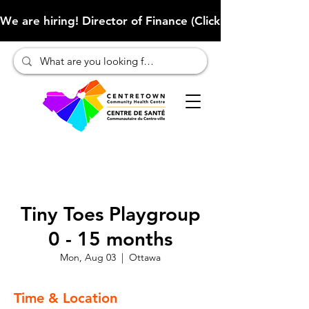
We are hiring! Director of Finance (Click here to learn more
Tiny Toes Playgroup
0 - 15 months
Mon, Aug 03
  |  
Ottawa
Time & Location