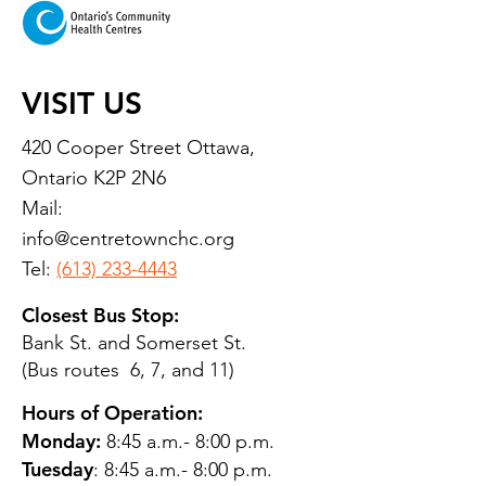
VISIT US
420 Cooper Street Ottawa,
Ontario K2P 2N6
Mail:
info@centretownchc.org
Tel:
(613) 233-4443
Closest Bus Stop:
Bank St. and Somerset St.
(Bus routes 6, 7, and 11)
Hours of Operation:
Monday:
8:45 a.m.- 8:00 p.m.
Tuesday
: 8:45 a.m.- 8:00 p.m.