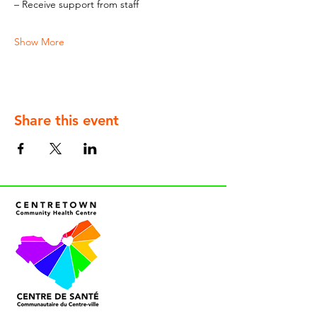
– Receive support from staff
Show More
Share this event