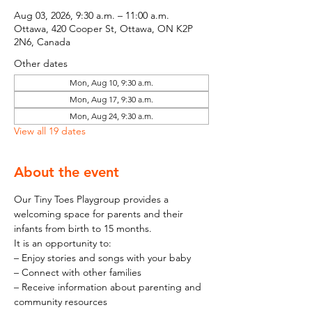
Aug 03, 2026, 9:30 a.m. – 11:00 a.m.
Ottawa, 420 Cooper St, Ottawa, ON K2P
2N6, Canada
Other dates
Mon, Aug 10, 9:30 a.m.
Mon, Aug 17, 9:30 a.m.
Mon, Aug 24, 9:30 a.m.
View all 19 dates
About the event
Our Tiny Toes Playgroup provides a 
welcoming space for parents and their 
infants from birth to 15 months.
It is an opportunity to:
– Enjoy stories and songs with your baby
– Connect with other families
– Receive information about parenting and 
community resources