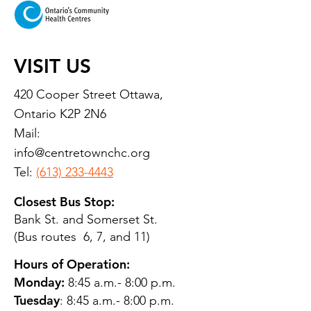
VISIT US
420 Cooper Street Ottawa,
Ontario K2P 2N6
Mail:
info@centretownchc.org
Tel:
(613) 233-4443
Closest Bus Stop:
Bank St. and Somerset St.
(Bus routes 6, 7, and 11)
Hours of Operation:
Monday:
8:45 a.m.- 8:00 p.m.
Tuesday
: 8:45 a.m.- 8:00 p.m.