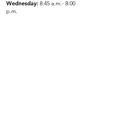
Wednesday:
8:45 a.m.- 8:00
p.m.
Thursday:
12:45 p.m.- 4:45 p.m.
Friday:
8:45 a.m.- 4:00 p.m.
Saturday:
CLOSED
Sunday:
CLOSED
QUESTIONS?
GET IN TOUCH
About Us
Contact
Protecting Your
Privacy
Client Rights
Web User Privacy
Policy
Accessibility