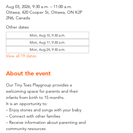
Aug 03, 2026, 9:30 a.m. – 11:00 a.m.
Ottawa, 420 Cooper St, Ottawa, ON K2P
2N6, Canada
Other dates
Mon, Aug 10, 9:30 a.m.
Mon, Aug 17, 9:30 a.m.
Mon, Aug 24, 9:30 a.m.
View all 19 dates
About the event
Our Tiny Toes Playgroup provides a 
welcoming space for parents and their 
infants from birth to 15 months.
It is an opportunity to:
– Enjoy stories and songs with your baby
– Connect with other families
– Receive information about parenting and 
community resources