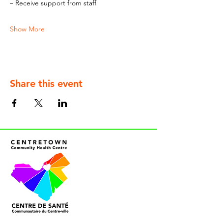
– Receive support from staff
Show More
Share this event