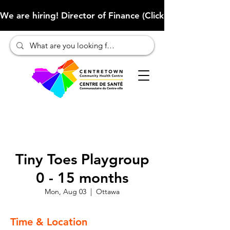
We are hiring! Director of Finance (Click here to learn more
Tiny Toes Playgroup
0 - 15 months
Mon, Aug 03
  |  
Ottawa
Time & Location