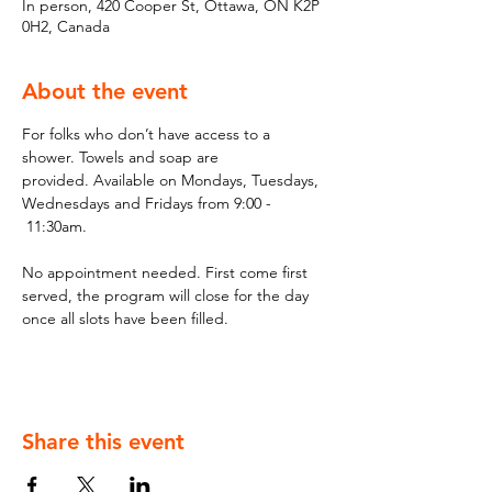
In person, 420 Cooper St, Ottawa, ON K2P
0H2, Canada
About the event
For folks who don’t have access to a 
shower. Towels and soap are 
provided. Available on Mondays, Tuesdays, 
Wednesdays and Fridays from 9:00 - 
 11:30am.
No appointment needed. First come first 
served, the program will close for the day 
once all slots have been filled.
Share this event