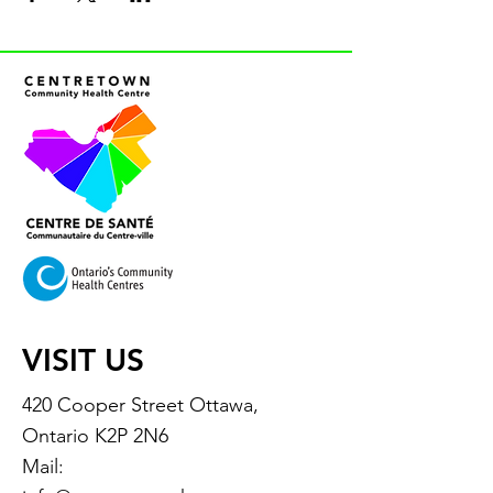
VISIT US
420 Cooper Street Ottawa,
Ontario K2P 2N6
Mail: