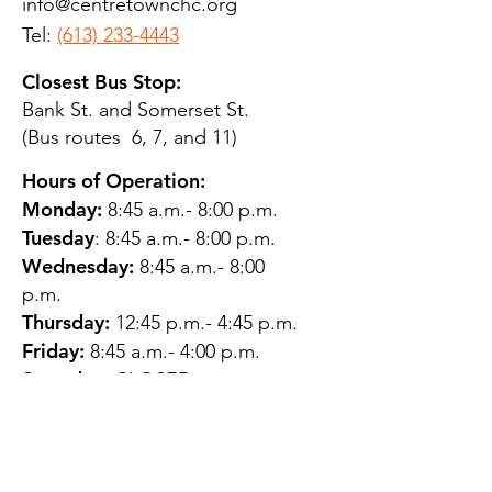
info@centretownchc.org
Tel:
(613) 233-4443
Closest Bus Stop:
Bank St. and Somerset St.
(Bus routes 6, 7, and 11)
Hours of Operation:
Monday:
8:45 a.m.- 8:00 p.m.
Tuesday
: 8:45 a.m.- 8:00 p.m.
Wednesday:
8:45 a.m.- 8:00
p.m.
Thursday:
12:45 p.m.- 4:45 p.m.
Friday:
8:45 a.m.- 4:00 p.m.
Saturday:
CLOSED
Sunday:
CLOSED
QUESTIONS?