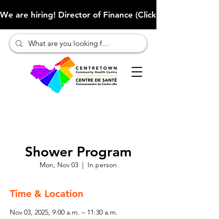
We are hiring! Director of Finance (Click here to learn more
Shower Program
Mon, Nov 03
  |  
In person
Time & Location
Nov 03, 2025, 9:00 a.m. – 11:30 a.m.