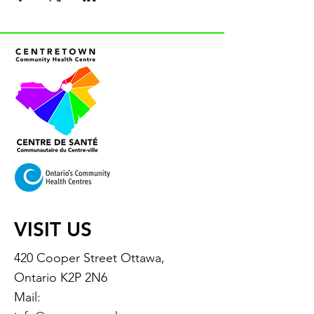
VISIT US
420 Cooper Street Ottawa,
Ontario K2P 2N6
Mail: