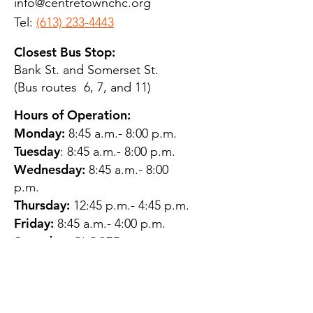
info@centretownchc.org
Tel:
(613) 233-4443
Closest Bus Stop:
Bank St. and Somerset St.
(Bus routes 6, 7, and 11)
Hours of Operation:
Monday:
8:45 a.m.- 8:00 p.m.
Tuesday
: 8:45 a.m.- 8:00 p.m.
Wednesday:
8:45 a.m.- 8:00
p.m.
Thursday:
12:45 p.m.- 4:45 p.m.
Friday:
8:45 a.m.- 4:00 p.m.
Saturday:
CLOSED
Sunday:
CLOSED
QUESTIONS?