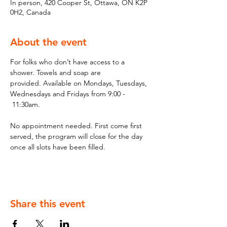
In person, 420 Cooper St, Ottawa, ON K2P
0H2, Canada
About the event
For folks who don’t have access to a 
shower. Towels and soap are 
provided. Available on Mondays, Tuesdays, 
Wednesdays and Fridays from 9:00 - 
 11:30am.
No appointment needed. First come first 
served, the program will close for the day 
once all slots have been filled.
Share this event