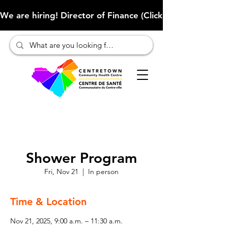
We are hiring! Director of Finance (Click here to learn more
Shower Program
Fri, Nov 21
  |  
In person
Time & Location
Nov 21, 2025, 9:00 a.m. – 11:30 a.m.