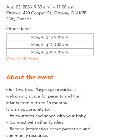
Aug 03, 2026, 9:30 a.m. – 11:00 a.m.
Ottawa, 420 Cooper St, Ottawa, ON K2P
2N6, Canada
Other dates
Mon, Aug 10, 9:30 a.m.
Mon, Aug 17, 9:30 a.m.
Mon, Aug 24, 9:30 a.m.
View all 19 dates
About the event
Our Tiny Toes Playgroup provides a 
welcoming space for parents and their 
infants from birth to 15 months.
It is an opportunity to:
– Enjoy stories and songs with your baby
– Connect with other families
– Receive information about parenting and 
community resources