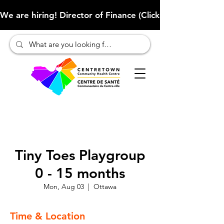
We are hiring! Director of Finance (Click here to learn more
Tiny Toes Playgroup
0 - 15 months
Mon, Aug 03
  |  
Ottawa
Time & Location