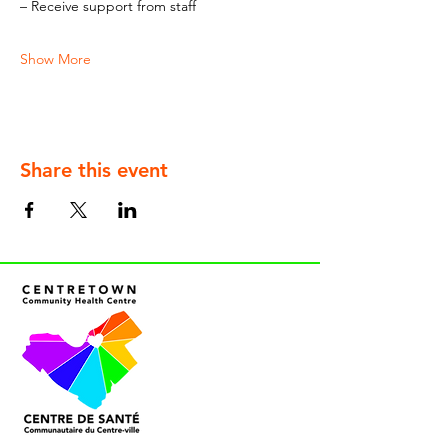
– Receive support from staff
Show More
Share this event