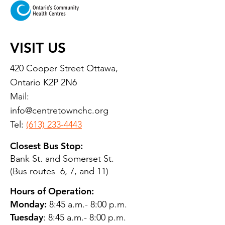
VISIT US
420 Cooper Street Ottawa,
Ontario K2P 2N6
Mail:
info@centretownchc.org
Tel:
(613) 233-4443
Closest Bus Stop:
Bank St. and Somerset St.
(Bus routes 6, 7, and 11)
Hours of Operation:
Monday:
8:45 a.m.- 8:00 p.m.
Tuesday
: 8:45 a.m.- 8:00 p.m.