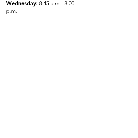
Wednesday:
8:45 a.m.- 8:00
p.m.
Thursday:
12:45 p.m.- 4:45 p.m.
Friday:
8:45 a.m.- 4:00 p.m.
Saturday:
CLOSED
Sunday:
CLOSED
QUESTIONS?
GET IN TOUCH
About Us
Contact
Protecting Your
Privacy
Client Rights
Web User Privacy
Policy
Accessibility