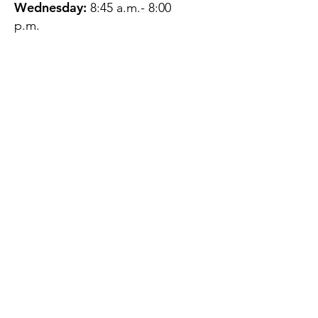
Wednesday:
8:45 a.m.- 8:00
p.m.
Thursday:
12:45 p.m.- 4:45 p.m.
Friday:
8:45 a.m.- 4:00 p.m.
Saturday:
CLOSED
Sunday:
CLOSED
QUESTIONS?
GET IN TOUCH
About Us
Contact
Protecting Your
Privacy
Client Rights
Web User Privacy
Policy
Accessibility