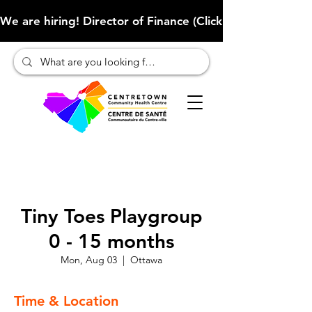
We are hiring! Director of Finance (Click here to learn more
Tiny Toes Playgroup
0 - 15 months
Mon, Aug 03
  |  
Ottawa
Time & Location