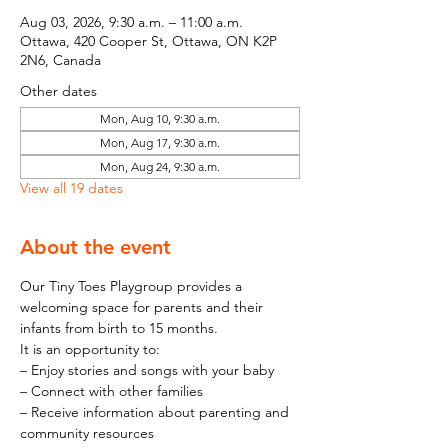
Aug 03, 2026, 9:30 a.m. – 11:00 a.m.
Ottawa, 420 Cooper St, Ottawa, ON K2P
2N6, Canada
Other dates
Mon, Aug 10, 9:30 a.m.
Mon, Aug 17, 9:30 a.m.
Mon, Aug 24, 9:30 a.m.
View all 19 dates
About the event
Our Tiny Toes Playgroup provides a 
welcoming space for parents and their 
infants from birth to 15 months.
It is an opportunity to:
– Enjoy stories and songs with your baby
– Connect with other families
– Receive information about parenting and 
community resources