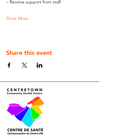
– Receive support from staff
Show More
Share this event