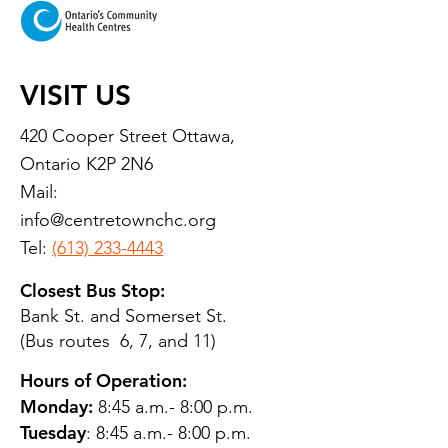
VISIT US
420 Cooper Street Ottawa,
Ontario K2P 2N6
Mail:
info@centretownchc.org
Tel:
(613) 233-4443
Closest Bus Stop:
Bank St. and Somerset St.
(Bus routes 6, 7, and 11)
Hours of Operation:
Monday:
8:45 a.m.- 8:00 p.m.
Tuesday
: 8:45 a.m.- 8:00 p.m.