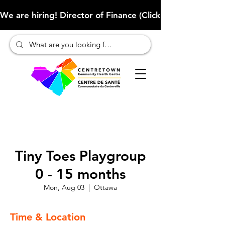
We are hiring! Director of Finance (Click here to learn more
Tiny Toes Playgroup
0 - 15 months
Mon, Aug 03
  |  
Ottawa
Time & Location