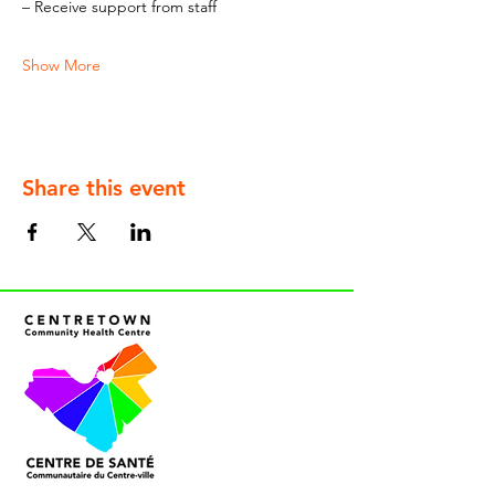
– Receive support from staff
Show More
Share this event