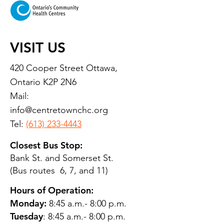
VISIT US
420 Cooper Street Ottawa,
Ontario K2P 2N6
Mail:
info@centretownchc.org
Tel:
(613) 233-4443
Closest Bus Stop:
Bank St. and Somerset St.
(Bus routes 6, 7, and 11)
Hours of Operation:
Monday:
8:45 a.m.- 8:00 p.m.
Tuesday
: 8:45 a.m.- 8:00 p.m.