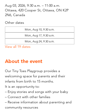
Aug 03, 2026, 9:30 a.m. – 11:00 a.m.
Ottawa, 420 Cooper St, Ottawa, ON K2P
2N6, Canada
Other dates
Mon, Aug 10, 9:30 a.m.
Mon, Aug 17, 9:30 a.m.
Mon, Aug 24, 9:30 a.m.
View all 19 dates
About the event
Our Tiny Toes Playgroup provides a 
welcoming space for parents and their 
infants from birth to 15 months.
It is an opportunity to:
– Enjoy stories and songs with your baby
– Connect with other families
– Receive information about parenting and 
community resources