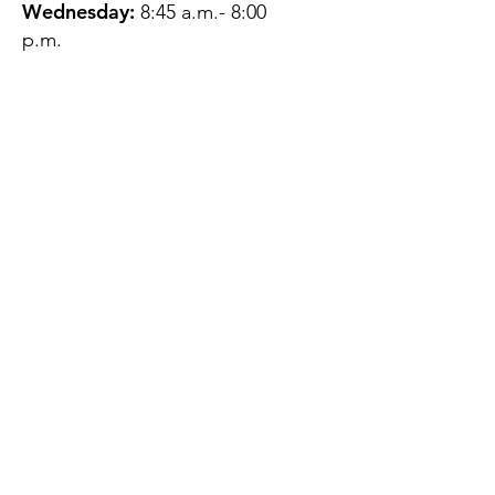
Wednesday:
8:45 a.m.- 8:00
p.m.
Thursday:
12:45 p.m.- 4:45 p.m.
Friday:
8:45 a.m.- 4:00 p.m.
Saturday:
CLOSED
Sunday:
CLOSED
QUESTIONS?
GET IN TOUCH
About Us
Contact
Protecting Your
Privacy
Client Rights
Web User Privacy
Policy
Accessibility