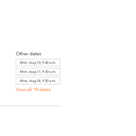
Other dates
Mon, Aug 10, 9:30 a.m.
Mon, Aug 17, 9:30 a.m.
Mon, Aug 24, 9:30 a.m.
View all 19 dates