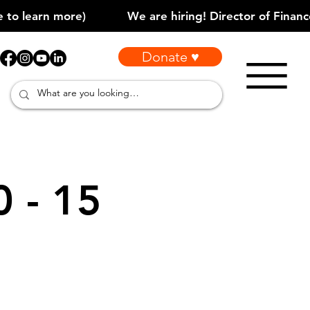
Donate ♥
0 - 15