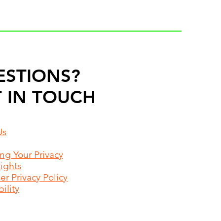
ESTIONS?
 IN TOUCH
Us
ing Your Privacy
Rights
r Privacy Policy
ility