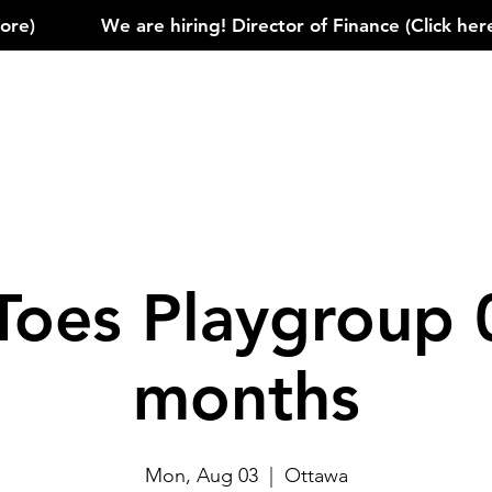
)            
Toes Playgroup 
months
Mon, Aug 03
  |  
Ottawa