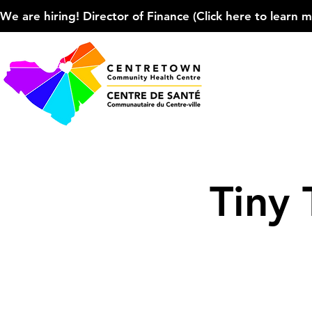
We are hiring! Director of Finance (Click here to learn more
Tiny 