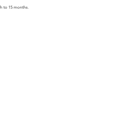
th to 15 months.