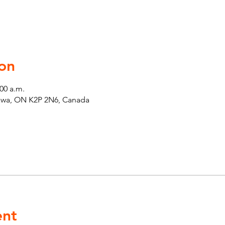
on
:00 a.m.
tawa, ON K2P 2N6, Canada
ent