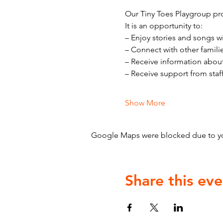
Our Tiny Toes Playgroup pro
It is an opportunity to:
– Enjoy stories and songs w
– Connect with other famili
– Receive information abou
– Receive support from staf
Show More
Google Maps were blocked due to your
Share this eve