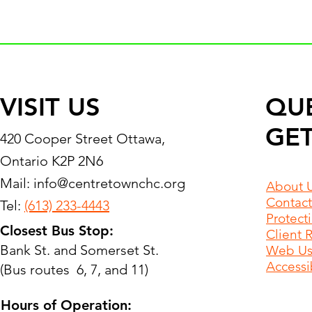
VISIT US
QU
GET
420 Cooper Street Ottawa,
Ontario K2P 2N6
Mail:
info@centretownchc.org
About 
Contact
Tel:
(613) 233-4443
Protect
Closest Bus Stop:
Client 
Bank St. and Somerset St.
Web Use
Accessib
(Bus routes 6, 7, and 11)
Hours of Operation: