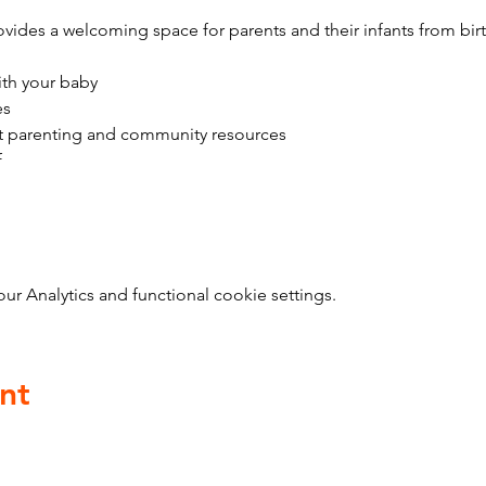
vides a welcoming space for parents and their infants from bir
ith your baby
es
t parenting and community resources
f
 Analytics and functional cookie settings.
nt