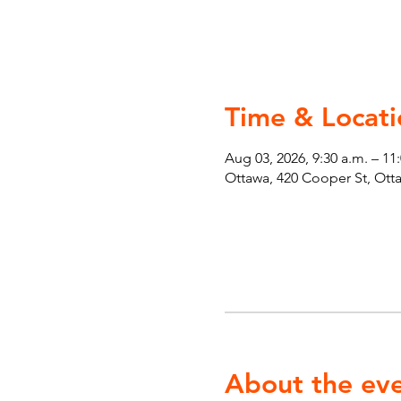
Time & Locati
Aug 03, 2026, 9:30 a.m. – 11
Ottawa, 420 Cooper St, Ot
About the ev