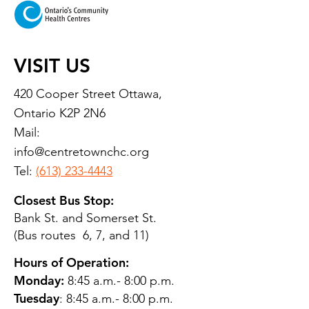
VISIT US
420 Cooper Street Ottawa,
Ontario K2P 2N6
Mail:
info@centretownchc.org
Tel:
(613) 233-4443
Closest Bus Stop:
Bank St. and Somerset St.
(Bus routes 6, 7, and 11)
Hours of Operation:
Monday:
8:45 a.m.- 8:00 p.m.
Tuesday
: 8:45 a.m.- 8:00 p.m.