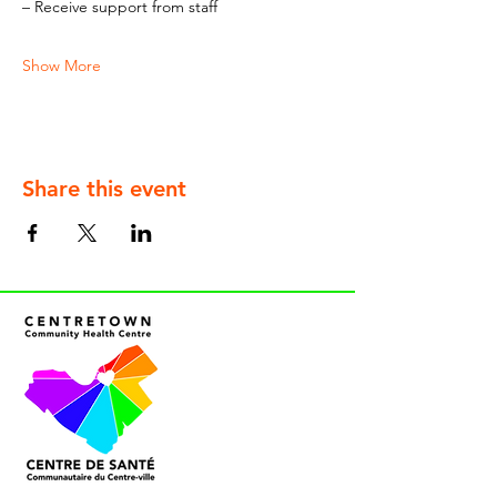
– Receive support from staff
Show More
Share this event