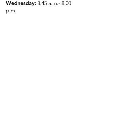
Wednesday:
8:45 a.m.- 8:00
p.m.
Thursday:
12:45 p.m.- 4:45 p.m.
Friday:
8:45 a.m.- 4:00 p.m.
Saturday:
CLOSED
Sunday:
CLOSED
QUESTIONS?
GET IN TOUCH
About Us
Contact
Protecting Your
Privacy
Client Rights
Web User Privacy
Policy
Accessibility