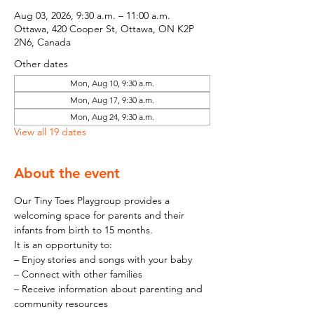
Aug 03, 2026, 9:30 a.m. – 11:00 a.m.
Ottawa, 420 Cooper St, Ottawa, ON K2P
2N6, Canada
Other dates
Mon, Aug 10, 9:30 a.m.
Mon, Aug 17, 9:30 a.m.
Mon, Aug 24, 9:30 a.m.
View all 19 dates
About the event
Our Tiny Toes Playgroup provides a 
welcoming space for parents and their 
infants from birth to 15 months.
It is an opportunity to:
– Enjoy stories and songs with your baby
– Connect with other families
– Receive information about parenting and 
community resources