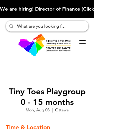
We are hiring! Director of Finance (Click here to learn more
Tiny Toes Playgroup
0 - 15 months
Mon, Aug 03
  |  
Ottawa
Time & Location