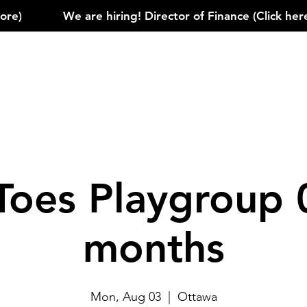
)            
Toes Playgroup 
months
Mon, Aug 03
  |  
Ottawa