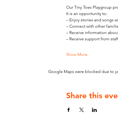
Our Tiny Toes Playgroup pro
It is an opportunity to:
– Enjoy stories and songs w
– Connect with other famili
– Receive information abou
– Receive support from staf
Show More
Google Maps were blocked due to your
Share this eve