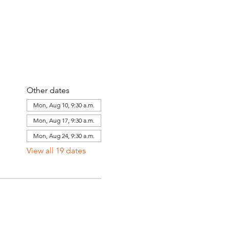
Other dates
Mon, Aug 10, 9:30 a.m.
Mon, Aug 17, 9:30 a.m.
Mon, Aug 24, 9:30 a.m.
View all 19 dates