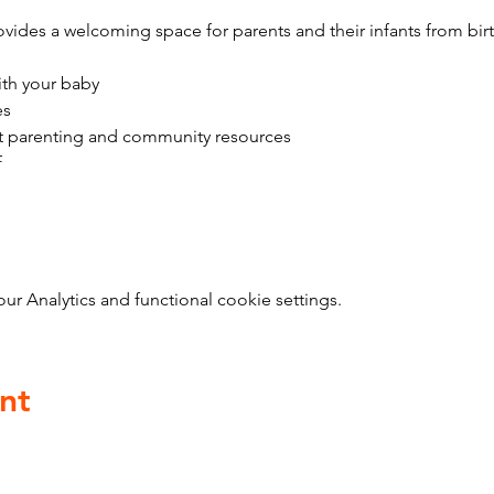
vides a welcoming space for parents and their infants from bir
ith your baby
es
t parenting and community resources
f
 Analytics and functional cookie settings.
nt