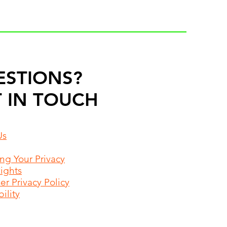
ESTIONS?
 IN TOUCH
Us
ing Your Privacy
Rights
r Privacy Policy
ility