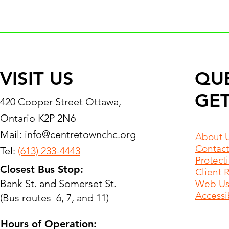
VISIT US
QU
GET
420 Cooper Street Ottawa,
Ontario K2P 2N6
Mail:
info@centretownchc.org
About 
Contact
Tel:
(613) 233-4443
Protect
Closest Bus Stop:
Client 
Bank St. and Somerset St.
Web Use
Accessib
(Bus routes 6, 7, and 11)
Hours of Operation: