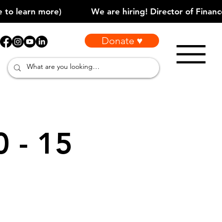
Donate ♥
0 - 15