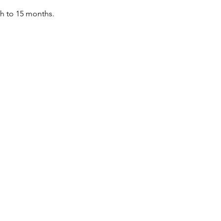
th to 15 months.