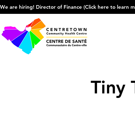
We are hiring! Director of Finance (Click here to learn more
Tiny 