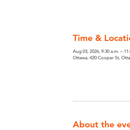
Time & Locati
Aug 03, 2026, 9:30 a.m. – 11
Ottawa, 420 Cooper St, Ot
About the ev