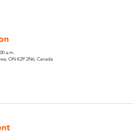
on
:00 a.m.
tawa, ON K2P 2N6, Canada
ent