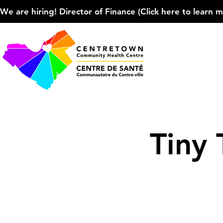
We are hiring! Director of Finance (Click here to learn more
Tiny 