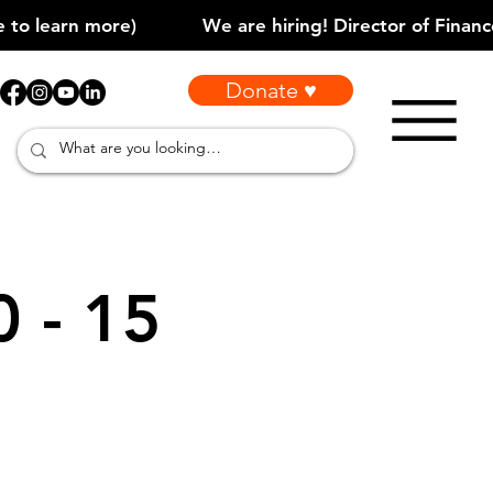
Donate ♥
0 - 15