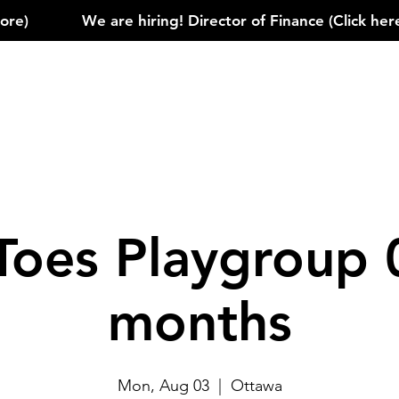
)            
Toes Playgroup 
months
Mon, Aug 03
  |  
Ottawa