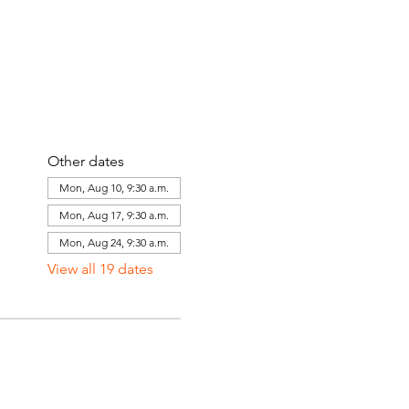
Other dates
Mon, Aug 10, 9:30 a.m.
Mon, Aug 17, 9:30 a.m.
Mon, Aug 24, 9:30 a.m.
View all 19 dates