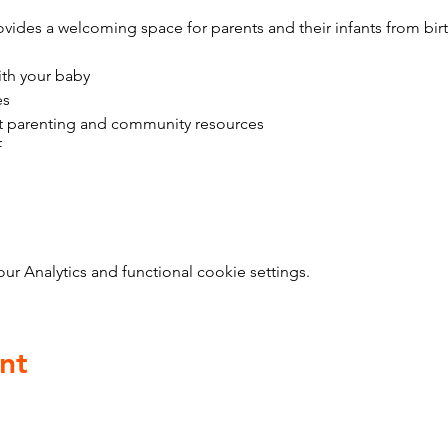
vides a welcoming space for parents and their infants from bir
ith your baby
es
t parenting and community resources
f
 Analytics and functional cookie settings.
nt