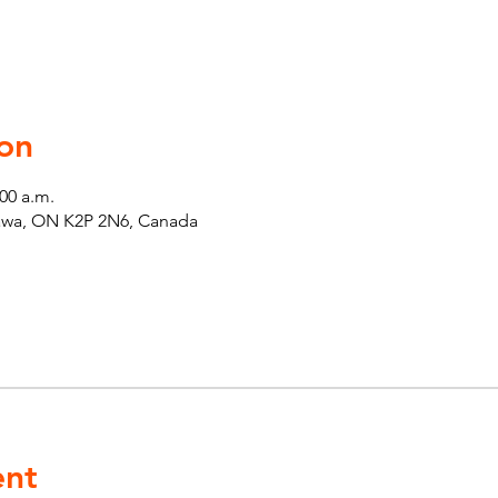
on
:00 a.m.
tawa, ON K2P 2N6, Canada
ent