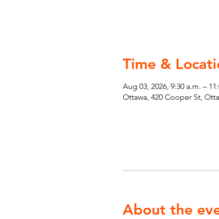
Time & Locati
Aug 03, 2026, 9:30 a.m. – 11
Ottawa, 420 Cooper St, Ot
About the ev