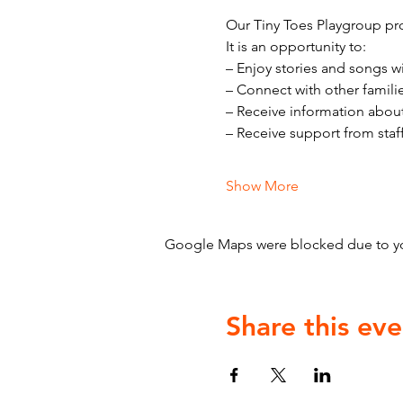
Our Tiny Toes Playgroup pro
It is an opportunity to:
– Enjoy stories and songs w
– Connect with other famili
– Receive information abou
– Receive support from staf
Show More
Google Maps were blocked due to your
Share this eve