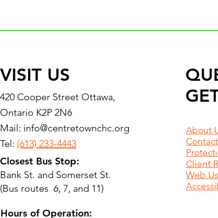
VISIT US
QU
GET
420 Cooper Street Ottawa,
Ontario K2P 2N6
Mail:
info@centretownchc.org
About 
Contact
Tel:
(613) 233-4443
Protect
Closest Bus Stop:
Client 
Bank St. and Somerset St.
Web Use
Accessib
(Bus routes 6, 7, and 11)
Hours of Operation: