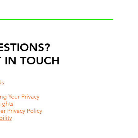
ESTIONS?
 IN TOUCH
Us
ing Your Privacy
Rights
r Privacy Policy
ility