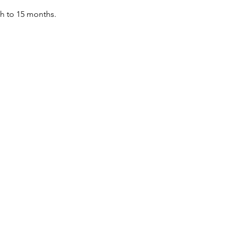
th to 15 months.