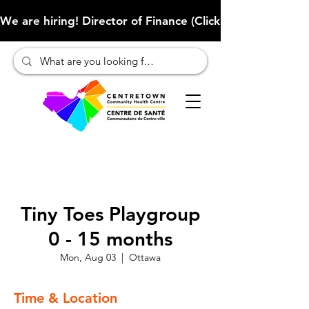
We are hiring! Director of Finance (Click here to learn more
Tiny Toes Playgroup
0 - 15 months
Mon, Aug 03
  |  
Ottawa
Time & Location