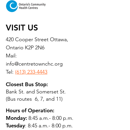
VISIT US
420 Cooper Street Ottawa,
Ontario K2P 2N6
Mail:
info@centretownchc.org
Tel:
(613) 233-4443
Closest Bus Stop:
Bank St. and Somerset St.
(Bus routes 6, 7, and 11)
Hours of Operation:
Monday:
8:45 a.m.- 8:00 p.m.
Tuesday
: 8:45 a.m.- 8:00 p.m.