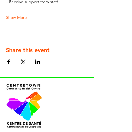
– Receive support from staff
Show More
Share this event