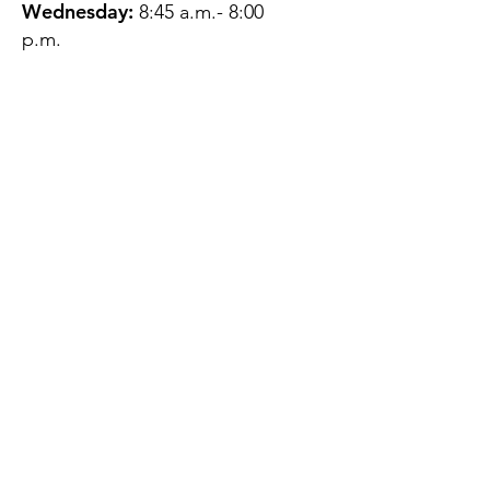
Wednesday:
8:45 a.m.- 8:00
p.m.
Thursday:
12:45 p.m.- 4:45 p.m.
Friday:
8:45 a.m.- 4:00 p.m.
Saturday:
CLOSED
Sunday:
CLOSED
QUESTIONS?
GET IN TOUCH
About Us
Contact
Protecting Your
Privacy
Client Rights
Web User Privacy
Policy
Accessibility