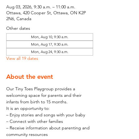
Aug 03, 2026, 9:30 a.m. – 11:00 a.m.
Ottawa, 420 Cooper St, Ottawa, ON K2P
2N6, Canada
Other dates
Mon, Aug 10, 9:30 a.m.
Mon, Aug 17, 9:30 a.m.
Mon, Aug 24, 9:30 a.m.
View all 19 dates
About the event
Our Tiny Toes Playgroup provides a 
welcoming space for parents and their 
infants from birth to 15 months.
It is an opportunity to:
– Enjoy stories and songs with your baby
– Connect with other families
– Receive information about parenting and 
community resources