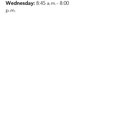
Wednesday:
8:45 a.m.- 8:00
p.m.
Thursday:
12:45 p.m.- 4:45 p.m.
Friday:
8:45 a.m.- 4:00 p.m.
Saturday:
CLOSED
Sunday:
CLOSED
QUESTIONS?
GET IN TOUCH
About Us
Contact
Protecting Your
Privacy
Client Rights
Web User Privacy
Policy
Accessibility