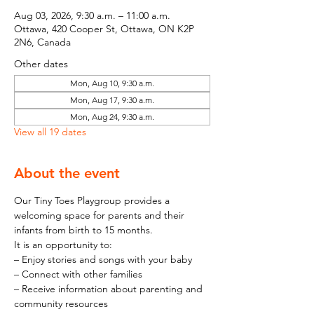
Aug 03, 2026, 9:30 a.m. – 11:00 a.m.
Ottawa, 420 Cooper St, Ottawa, ON K2P
2N6, Canada
Other dates
Mon, Aug 10, 9:30 a.m.
Mon, Aug 17, 9:30 a.m.
Mon, Aug 24, 9:30 a.m.
View all 19 dates
About the event
Our Tiny Toes Playgroup provides a 
welcoming space for parents and their 
infants from birth to 15 months.
It is an opportunity to:
– Enjoy stories and songs with your baby
– Connect with other families
– Receive information about parenting and 
community resources