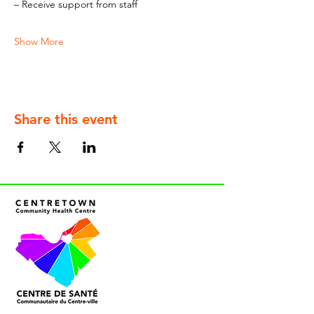
– Receive support from staff
Show More
Share this event