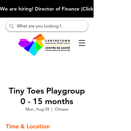
We are hiring! Director of Finance (Click here to learn more
Tiny Toes Playgroup
0 - 15 months
Mon, Aug 03
  |  
Ottawa
Time & Location