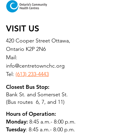
VISIT US
420 Cooper Street Ottawa,
Ontario K2P 2N6
Mail:
info@centretownchc.org
Tel:
(613) 233-4443
Closest Bus Stop:
Bank St. and Somerset St.
(Bus routes 6, 7, and 11)
Hours of Operation:
Monday:
8:45 a.m.- 8:00 p.m.
Tuesday
: 8:45 a.m.- 8:00 p.m.