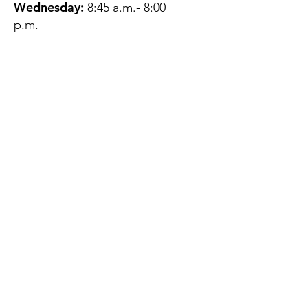
Wednesday:
8:45 a.m.- 8:00
p.m.
Thursday:
12:45 p.m.- 4:45 p.m.
Friday:
8:45 a.m.- 4:00 p.m.
Saturday:
CLOSED
Sunday:
CLOSED
QUESTIONS?
GET IN TOUCH
About Us
Contact
Protecting Your
Privacy
Client Rights
Web User Privacy
Policy
Accessibility