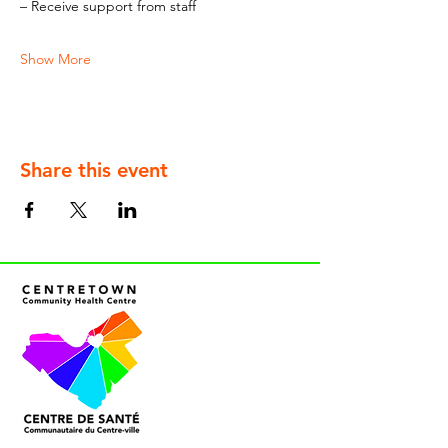
– Receive support from staff
Show More
Share this event