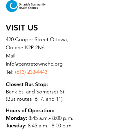
VISIT US
420 Cooper Street Ottawa,
Ontario K2P 2N6
Mail:
info@centretownchc.org
Tel:
(613) 233-4443
Closest Bus Stop:
Bank St. and Somerset St.
(Bus routes 6, 7, and 11)
Hours of Operation:
Monday:
8:45 a.m.- 8:00 p.m.
Tuesday
: 8:45 a.m.- 8:00 p.m.