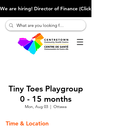
We are hiring! Director of Finance (Click here to learn more
Tiny Toes Playgroup
0 - 15 months
Mon, Aug 03
  |  
Ottawa
Time & Location