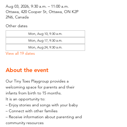
Aug 03, 2026, 9:30 a.m. – 11:00 a.m.
Ottawa, 420 Cooper St, Ottawa, ON K2P
2N6, Canada
Other dates
Mon, Aug 10, 9:30 a.m.
Mon, Aug 17, 9:30 a.m.
Mon, Aug 24, 9:30 a.m.
View all 19 dates
About the event
Our Tiny Toes Playgroup provides a 
welcoming space for parents and their 
infants from birth to 15 months.
It is an opportunity to:
– Enjoy stories and songs with your baby
– Connect with other families
– Receive information about parenting and 
community resources