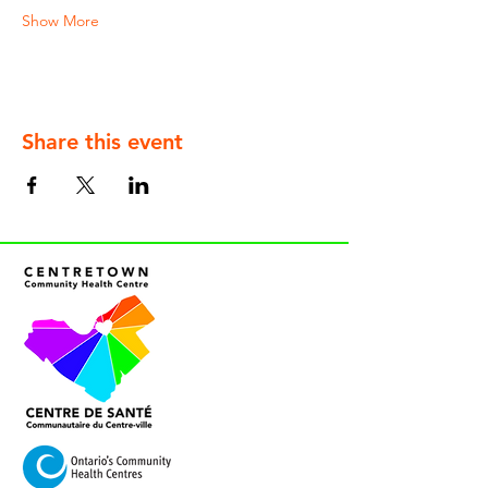
Show More
Share this event