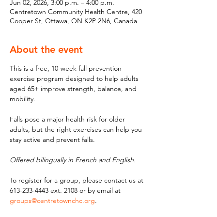
Jun 02, 2026, 3:00 p.m. – 4:00 p.m.
Centretown Community Health Centre, 420
Cooper St, Ottawa, ON K2P 2N6, Canada
About the event
This is a free, 10-week fall prevention 
exercise program designed to help adults 
aged 65+ improve strength, balance, and 
mobility. 
Falls pose a major health risk for older 
adults, but the right exercises can help you 
stay active and prevent falls. 
Offered bilingually in French and English.
To register for a group, please contact us at 
613-233-4443 ext. 2108 or by email at 
groups@centretownchc.org
.