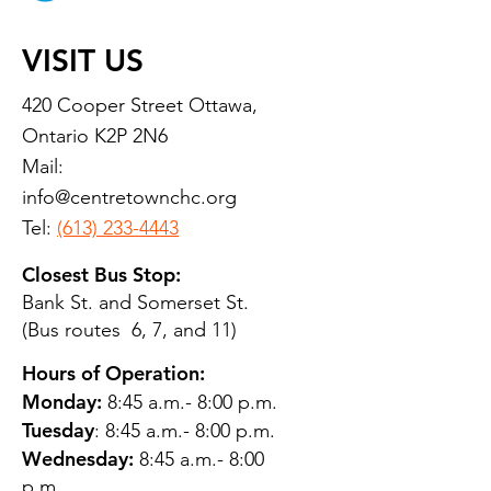
VISIT US
420 Cooper Street Ottawa,
Ontario K2P 2N6
Mail:
info@centretownchc.org
Tel:
(613) 233-4443
Closest Bus Stop:
Bank St. and Somerset St.
(Bus routes 6, 7, and 11)
Hours of Operation:
Monday:
8:45 a.m.- 8:00 p.m.
Tuesday
: 8:45 a.m.- 8:00 p.m.
Wednesday:
8:45 a.m.- 8:00
p.m.