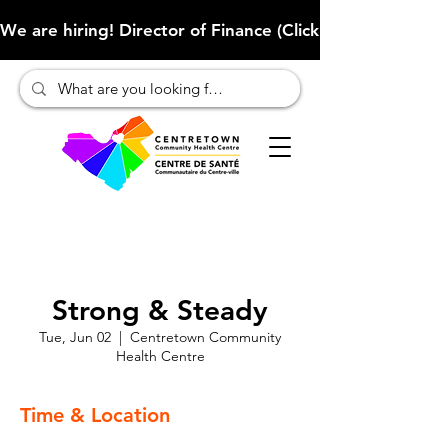
We are hiring! Director of Finance (Click here to learn more
Strong & Steady
Tue, Jun 02
  |  
Centretown Community
Health Centre
Time & Location