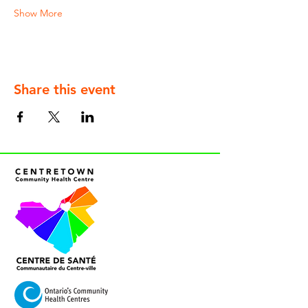
Show More
Share this event