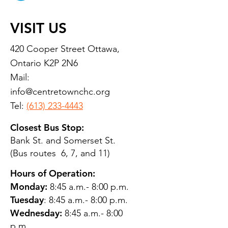
VISIT US
420 Cooper Street Ottawa,
Ontario K2P 2N6
Mail:
info@centretownchc.org
Tel:
(613) 233-4443
Closest Bus Stop:
Bank St. and Somerset St.
(Bus routes 6, 7, and 11)
Hours of Operation:
Monday:
8:45 a.m.- 8:00 p.m.
Tuesday
: 8:45 a.m.- 8:00 p.m.
Wednesday:
8:45 a.m.- 8:00
p.m.