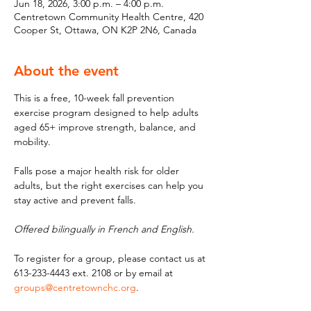
Jun 18, 2026, 3:00 p.m. – 4:00 p.m.
Centretown Community Health Centre, 420
Cooper St, Ottawa, ON K2P 2N6, Canada
About the event
This is a free, 10-week fall prevention 
exercise program designed to help adults 
aged 65+ improve strength, balance, and 
mobility. 
Falls pose a major health risk for older 
adults, but the right exercises can help you 
stay active and prevent falls. 
Offered bilingually in French and English.
To register for a group, please contact us at 
613-233-4443 ext. 2108 or by email at 
groups@centretownchc.org
.