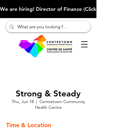
We are hiring! Director of Finance (Click here to learn more
Strong & Steady
Thu, Jun 18
  |  
Centretown Community
Health Centre
Time & Location