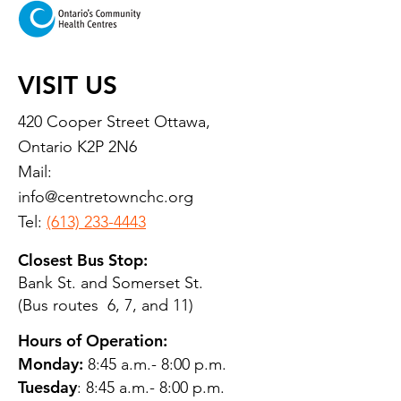
VISIT US
420 Cooper Street Ottawa,
Ontario K2P 2N6
Mail:
info@centretownchc.org
Tel:
(613) 233-4443
Closest Bus Stop:
Bank St. and Somerset St.
(Bus routes 6, 7, and 11)
Hours of Operation:
Monday:
8:45 a.m.- 8:00 p.m.
Tuesday
: 8:45 a.m.- 8:00 p.m.