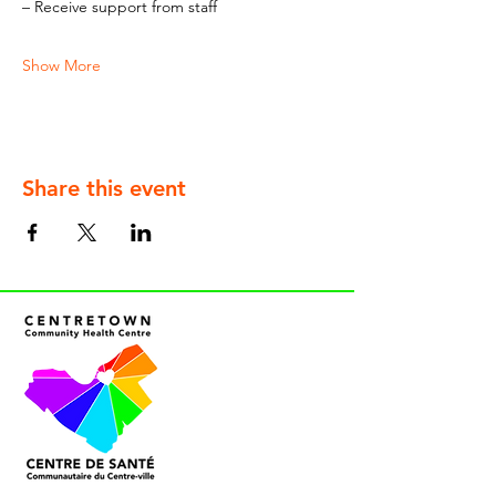
– Receive support from staff
Show More
Share this event