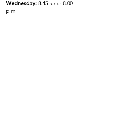
Wednesday:
8:45 a.m.- 8:00
p.m.
Thursday:
12:45 p.m.- 4:45 p.m.
Friday:
8:45 a.m.- 4:00 p.m.
Saturday:
CLOSED
Sunday:
CLOSED
QUESTIONS?
GET IN TOUCH
About Us
Contact
Protecting Your
Privacy
Client Rights
Web User Privacy
Policy
Accessibility