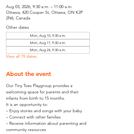
Aug 03, 2026, 9:30 a.m. – 11:00 a.m.
Ottawa, 420 Cooper St, Ottawa, ON K2P
2N6, Canada
Other dates
Mon, Aug 10, 9:30 a.m.
Mon, Aug 17, 9:30 a.m.
Mon, Aug 24, 9:30 a.m.
View all 19 dates
About the event
Our Tiny Toes Playgroup provides a 
welcoming space for parents and their 
infants from birth to 15 months.
It is an opportunity to:
– Enjoy stories and songs with your baby
– Connect with other families
– Receive information about parenting and 
community resources