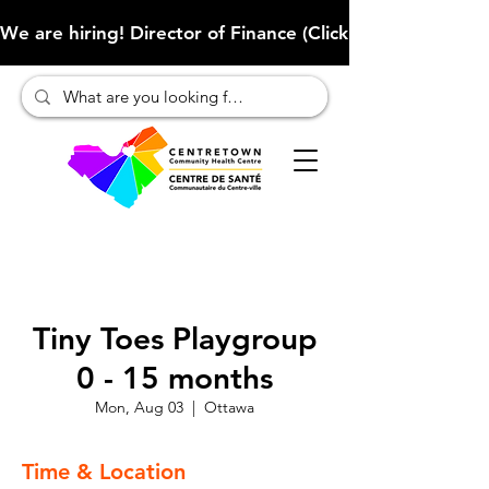
We are hiring! Director of Finance (Click here to learn more
Tiny Toes Playgroup
0 - 15 months
Mon, Aug 03
  |  
Ottawa
Time & Location