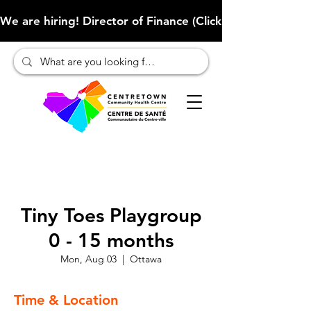
We are hiring! Director of Finance (Click here to learn more
Tiny Toes Playgroup
0 - 15 months
Mon, Aug 03
  |  
Ottawa
Time & Location