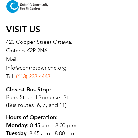
VISIT US
420 Cooper Street Ottawa,
Ontario K2P 2N6
Mail:
info@centretownchc.org
Tel:
(613) 233-4443
Closest Bus Stop:
Bank St. and Somerset St.
(Bus routes 6, 7, and 11)
Hours of Operation:
Monday:
8:45 a.m.- 8:00 p.m.
Tuesday
: 8:45 a.m.- 8:00 p.m.