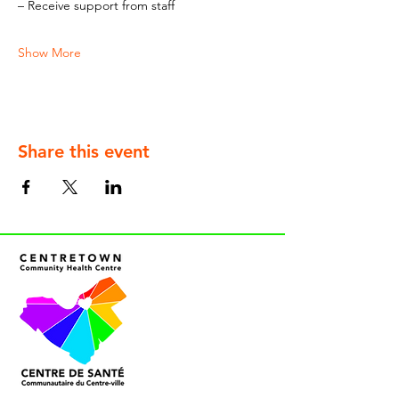
– Receive support from staff
Show More
Share this event