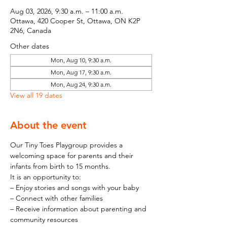
Aug 03, 2026, 9:30 a.m. – 11:00 a.m.
Ottawa, 420 Cooper St, Ottawa, ON K2P
2N6, Canada
Other dates
Mon, Aug 10, 9:30 a.m.
Mon, Aug 17, 9:30 a.m.
Mon, Aug 24, 9:30 a.m.
View all 19 dates
About the event
Our Tiny Toes Playgroup provides a 
welcoming space for parents and their 
infants from birth to 15 months.
It is an opportunity to:
– Enjoy stories and songs with your baby
– Connect with other families
– Receive information about parenting and 
community resources