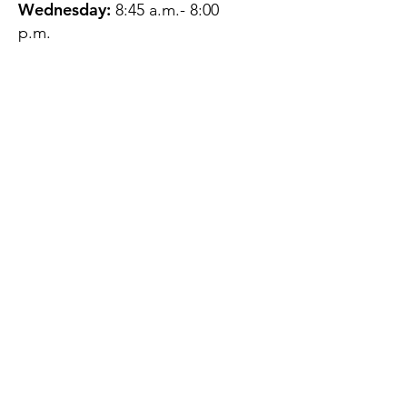
Wednesday:
8:45 a.m.- 8:00
p.m.
Thursday:
12:45 p.m.- 4:45 p.m.
Friday:
8:45 a.m.- 4:00 p.m.
Saturday:
CLOSED
Sunday:
CLOSED
QUESTIONS?
GET IN TOUCH
About Us
Contact
Protecting Your
Privacy
Client Rights
Web User Privacy
Policy
Accessibility