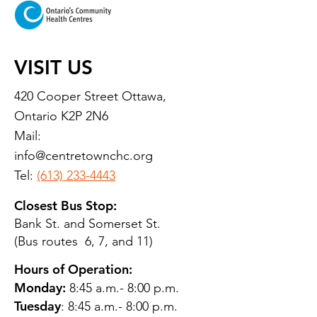
VISIT US
420 Cooper Street Ottawa,
Ontario K2P 2N6
Mail:
info@centretownchc.org
Tel:
(613) 233-4443
Closest Bus Stop:
Bank St. and Somerset St.
(Bus routes 6, 7, and 11)
Hours of Operation:
Monday:
8:45 a.m.- 8:00 p.m.
Tuesday
: 8:45 a.m.- 8:00 p.m.