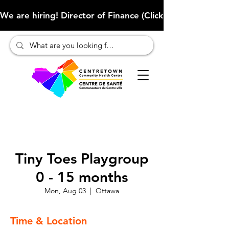
We are hiring! Director of Finance (Click here to learn more
Tiny Toes Playgroup
0 - 15 months
Mon, Aug 03
  |  
Ottawa
Time & Location