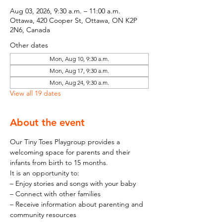
Aug 03, 2026, 9:30 a.m. – 11:00 a.m.
Ottawa, 420 Cooper St, Ottawa, ON K2P
2N6, Canada
Other dates
Mon, Aug 10, 9:30 a.m.
Mon, Aug 17, 9:30 a.m.
Mon, Aug 24, 9:30 a.m.
View all 19 dates
About the event
Our Tiny Toes Playgroup provides a 
welcoming space for parents and their 
infants from birth to 15 months.
It is an opportunity to:
– Enjoy stories and songs with your baby
– Connect with other families
– Receive information about parenting and 
community resources