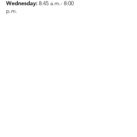
Wednesday:
8:45 a.m.- 8:00
p.m.
Thursday:
12:45 p.m.- 4:45 p.m.
Friday:
8:45 a.m.- 4:00 p.m.
Saturday:
CLOSED
Sunday:
CLOSED
QUESTIONS?
GET IN TOUCH
About Us
Contact
Protecting Your
Privacy
Client Rights
Web User Privacy
Policy
Accessibility