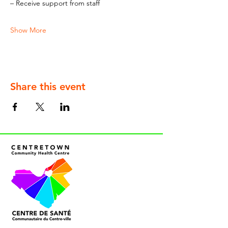
– Receive support from staff
Show More
Share this event