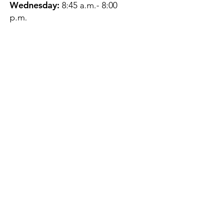
Wednesday:
8:45 a.m.- 8:00
p.m.
Thursday:
12:45 p.m.- 4:45 p.m.
Friday:
8:45 a.m.- 4:00 p.m.
Saturday:
CLOSED
Sunday:
CLOSED
QUESTIONS?
GET IN TOUCH
About Us
Contact
Protecting Your
Privacy
Client Rights
Web User Privacy
Policy
Accessibility