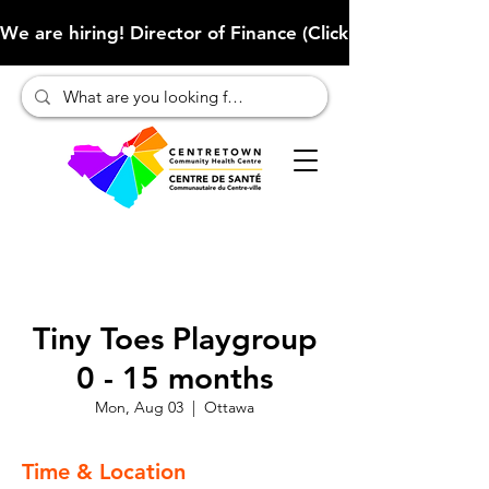
We are hiring! Director of Finance (Click here to learn more
Tiny Toes Playgroup
0 - 15 months
Mon, Aug 03
  |  
Ottawa
Time & Location