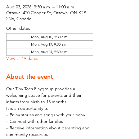
Aug 03, 2026, 9:30 a.m. – 11:00 a.m.
Ottawa, 420 Cooper St, Ottawa, ON K2P
2N6, Canada
Other dates
Mon, Aug 10, 9:30 a.m.
Mon, Aug 17, 9:30 a.m.
Mon, Aug 24, 9:30 a.m.
View all 19 dates
About the event
Our Tiny Toes Playgroup provides a 
welcoming space for parents and their 
infants from birth to 15 months.
It is an opportunity to:
– Enjoy stories and songs with your baby
– Connect with other families
– Receive information about parenting and 
community resources