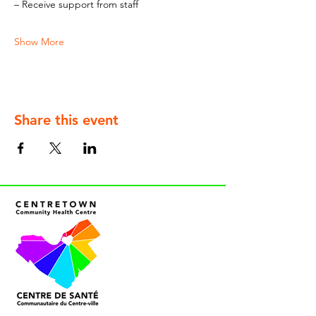
– Receive support from staff
Show More
Share this event