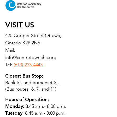
VISIT US
420 Cooper Street Ottawa,
Ontario K2P 2N6
Mail:
info@centretownchc.org
Tel:
(613) 233-4443
Closest Bus Stop:
Bank St. and Somerset St.
(Bus routes 6, 7, and 11)
Hours of Operation:
Monday:
8:45 a.m.- 8:00 p.m.
Tuesday
: 8:45 a.m.- 8:00 p.m.