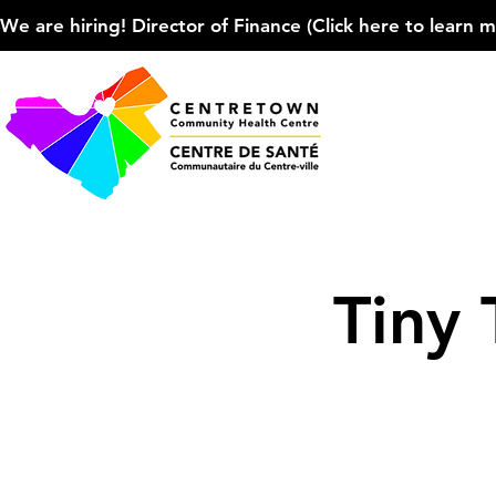
We are hiring! Director of Finance (Click here to learn more
Tiny 