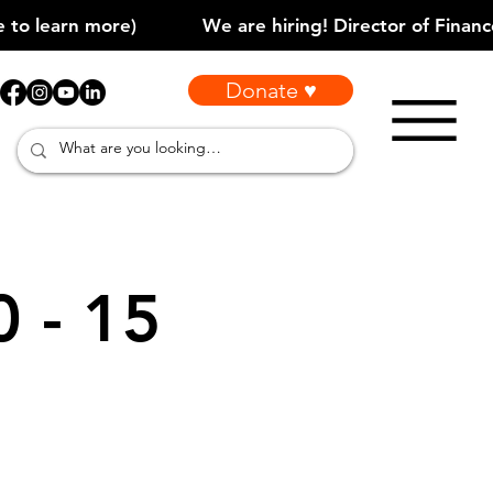
Donate ♥
0 - 15