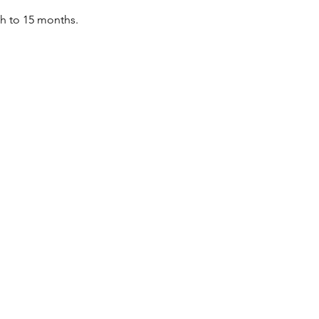
th to 15 months.