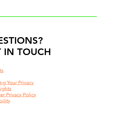
ESTIONS?
 IN TOUCH
Us
ing Your Privacy
Rights
r Privacy Policy
ility