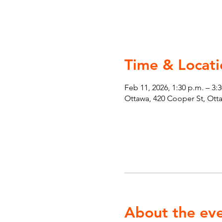
Time & Locati
Feb 11, 2026, 1:30 p.m. – 3:
Ottawa, 420 Cooper St, Ot
About the ev