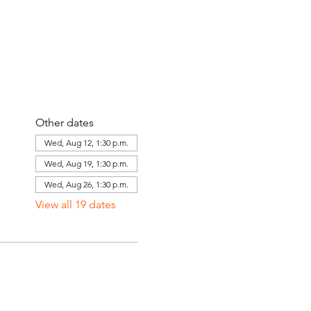
Other dates
Wed, Aug 12, 1:30 p.m.
Wed, Aug 19, 1:30 p.m.
Wed, Aug 26, 1:30 p.m.
View all 19 dates