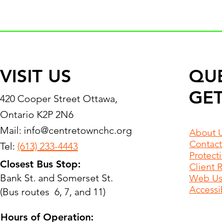
VISIT US
QU
GET
420 Cooper Street Ottawa,
Ontario K2P 2N6
Mail:
info@centretownchc.org
About 
Contact
Tel:
(613) 233-4443
Protect
Closest Bus Stop:
Client 
Bank St. and Somerset St.
Web Use
Accessib
(Bus routes 6, 7, and 11)
Hours of Operation: