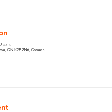
on
30 p.m.
tawa, ON K2P 2N6, Canada
ent