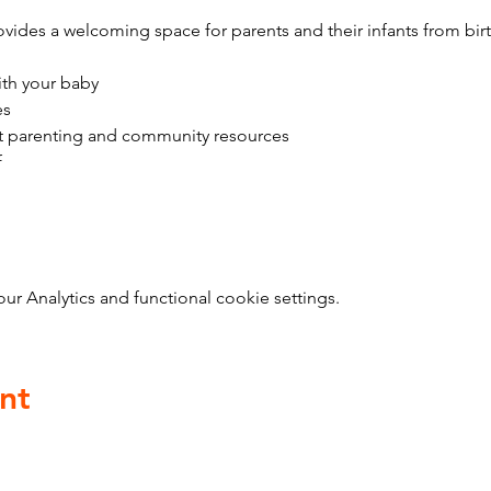
vides a welcoming space for parents and their infants from bir
ith your baby
es
t parenting and community resources
f
 Analytics and functional cookie settings.
nt