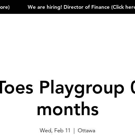
)            
Toes Playgroup 
months
Wed, Feb 11
  |  
Ottawa