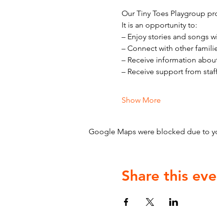
Our Tiny Toes Playgroup pro
It is an opportunity to:
– Enjoy stories and songs w
– Connect with other famili
– Receive information abou
– Receive support from staf
Show More
Google Maps were blocked due to your
Share this eve