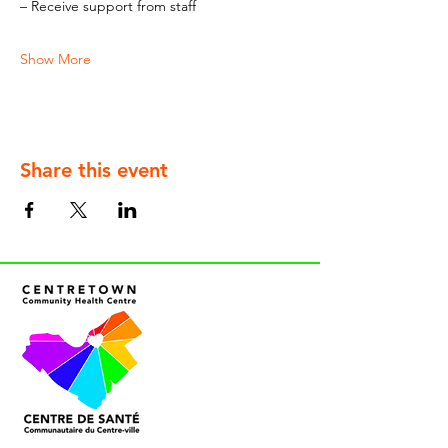
– Receive support from staff
Show More
Share this event