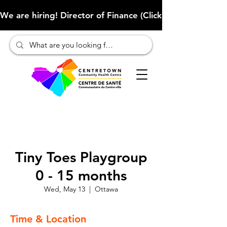
We are hiring! Director of Finance (Click here to learn more
Tiny Toes Playgroup
0 - 15 months
Wed, May 13
  |  
Ottawa
Time & Location