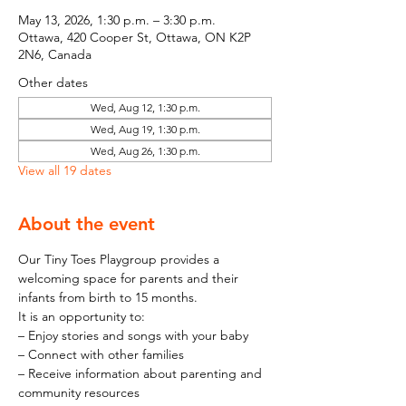
May 13, 2026, 1:30 p.m. – 3:30 p.m.
Ottawa, 420 Cooper St, Ottawa, ON K2P
2N6, Canada
Other dates
Wed, Aug 12, 1:30 p.m.
Wed, Aug 19, 1:30 p.m.
Wed, Aug 26, 1:30 p.m.
View all 19 dates
About the event
Our Tiny Toes Playgroup provides a 
welcoming space for parents and their 
infants from birth to 15 months.
It is an opportunity to:
– Enjoy stories and songs with your baby
– Connect with other families
– Receive information about parenting and 
community resources