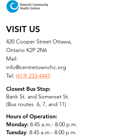
VISIT US
420 Cooper Street Ottawa,
Ontario K2P 2N6
Mail:
info@centretownchc.org
Tel:
(613) 233-4443
Closest Bus Stop:
Bank St. and Somerset St.
(Bus routes 6, 7, and 11)
Hours of Operation:
Monday:
8:45 a.m.- 8:00 p.m.
Tuesday
: 8:45 a.m.- 8:00 p.m.