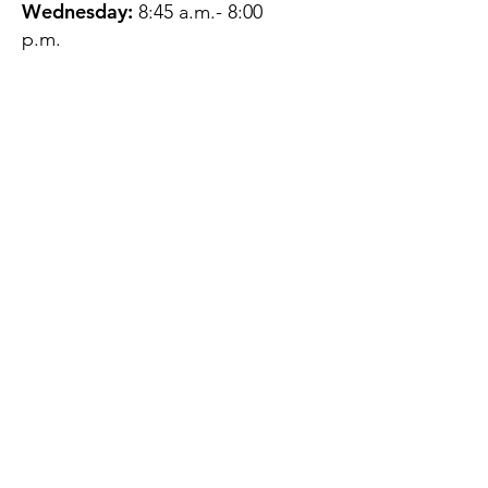
Wednesday:
8:45 a.m.- 8:00
p.m.
Thursday:
12:45 p.m.- 4:45 p.m.
Friday:
8:45 a.m.- 4:00 p.m.
Saturday:
CLOSED
Sunday:
CLOSED
QUESTIONS?
GET IN TOUCH
About Us
Contact
Protecting Your
Privacy
Client Rights
Web User Privacy
Policy
Accessibility