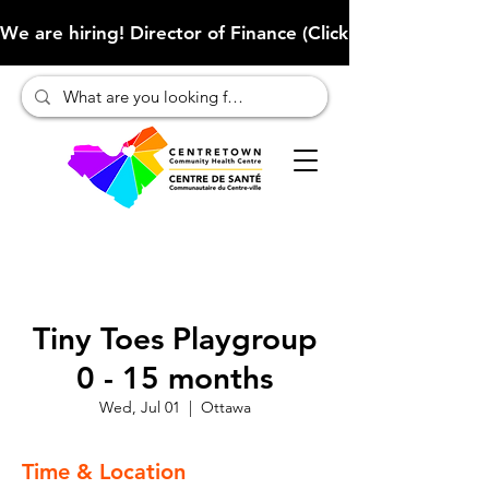
We are hiring! Director of Finance (Click here to learn more
Tiny Toes Playgroup
0 - 15 months
Wed, Jul 01
  |  
Ottawa
Time & Location