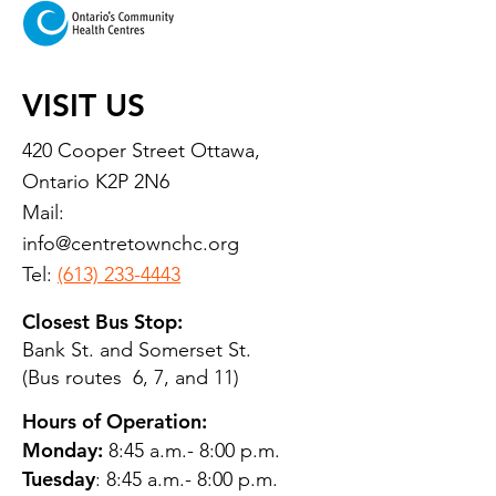
VISIT US
420 Cooper Street Ottawa,
Ontario K2P 2N6
Mail:
info@centretownchc.org
Tel:
(613) 233-4443
Closest Bus Stop:
Bank St. and Somerset St.
(Bus routes 6, 7, and 11)
Hours of Operation:
Monday:
8:45 a.m.- 8:00 p.m.
Tuesday
: 8:45 a.m.- 8:00 p.m.