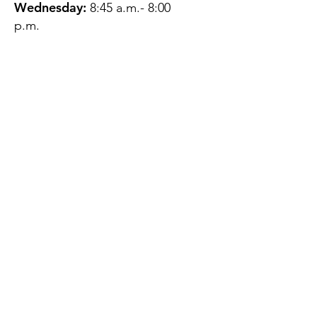
Wednesday:
8:45 a.m.- 8:00
p.m.
Thursday:
12:45 p.m.- 4:45 p.m.
Friday:
8:45 a.m.- 4:00 p.m.
Saturday:
CLOSED
Sunday:
CLOSED
QUESTIONS?
GET IN TOUCH
About Us
Contact
Protecting Your
Privacy
Client Rights
Web User Privacy
Policy
Accessibility