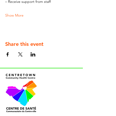
– Receive support from staff
Show More
Share this event