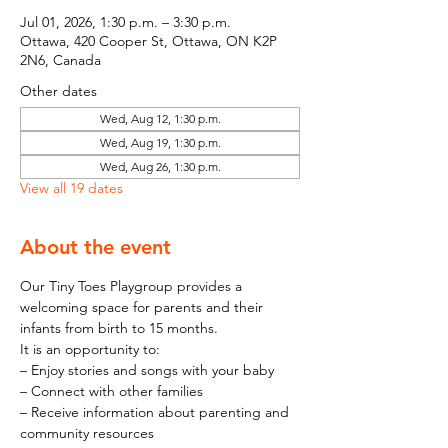
Jul 01, 2026, 1:30 p.m. – 3:30 p.m.
Ottawa, 420 Cooper St, Ottawa, ON K2P
2N6, Canada
Other dates
Wed, Aug 12, 1:30 p.m.
Wed, Aug 19, 1:30 p.m.
Wed, Aug 26, 1:30 p.m.
View all 19 dates
About the event
Our Tiny Toes Playgroup provides a 
welcoming space for parents and their 
infants from birth to 15 months.
It is an opportunity to:
– Enjoy stories and songs with your baby
– Connect with other families
– Receive information about parenting and 
community resources