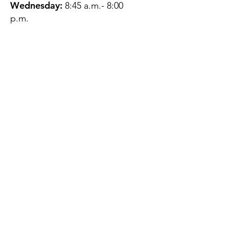
Wednesday:
8:45 a.m.- 8:00
p.m.
Thursday:
12:45 p.m.- 4:45 p.m.
Friday:
8:45 a.m.- 4:00 p.m.
Saturday:
CLOSED
Sunday:
CLOSED
QUESTIONS?
GET IN TOUCH
About Us
Contact
Protecting Your
Privacy
Client Rights
Web User Privacy
Policy
Accessibility