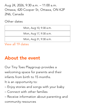
Aug 24, 2026, 9:30 a.m. – 11:00 a.m.
Ottawa, 420 Cooper St, Ottawa, ON K2P
2N6, Canada
Other dates
Mon, Aug 10, 9:30 a.m.
Mon, Aug 17, 9:30 a.m.
Mon, Aug 31, 9:30 a.m.
View all 19 dates
About the event
Our Tiny Toes Playgroup provides a 
welcoming space for parents and their 
infants from birth to 15 months.
It is an opportunity to:
– Enjoy stories and songs with your baby
– Connect with other families
– Receive information about parenting and 
community resources