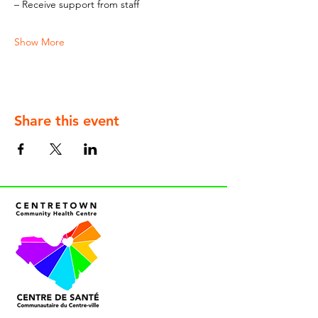
– Receive support from staff
Show More
Share this event