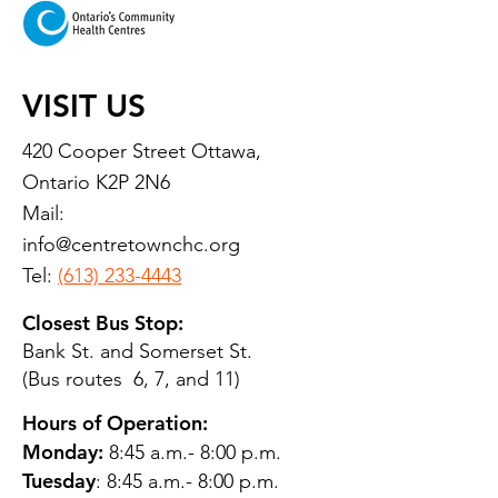
VISIT US
420 Cooper Street Ottawa,
Ontario K2P 2N6
Mail:
info@centretownchc.org
Tel:
(613) 233-4443
Closest Bus Stop:
Bank St. and Somerset St.
(Bus routes 6, 7, and 11)
Hours of Operation:
Monday:
8:45 a.m.- 8:00 p.m.
Tuesday
: 8:45 a.m.- 8:00 p.m.