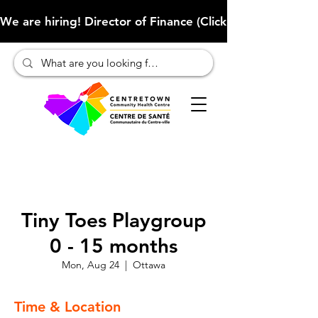
We are hiring! Director of Finance (Click here to learn more
Tiny Toes Playgroup
0 - 15 months
Mon, Aug 24
  |  
Ottawa
Time & Location