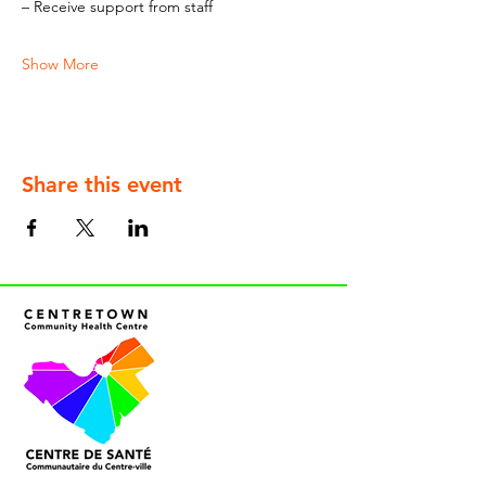
– Receive support from staff
Show More
Share this event