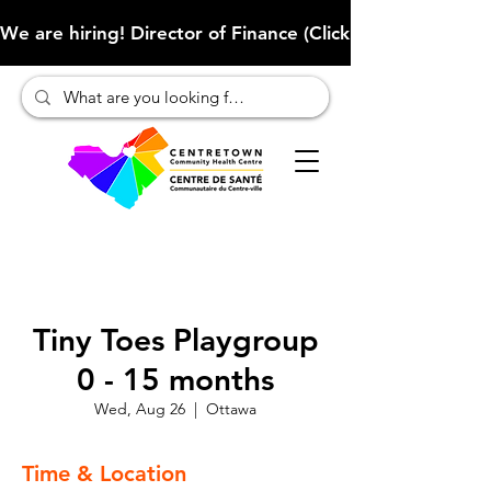
We are hiring! Director of Finance (Click here to learn more
Tiny Toes Playgroup
0 - 15 months
Wed, Aug 26
  |  
Ottawa
Time & Location