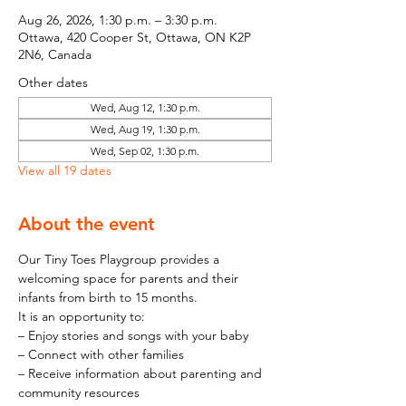
Aug 26, 2026, 1:30 p.m. – 3:30 p.m.
Ottawa, 420 Cooper St, Ottawa, ON K2P
2N6, Canada
Other dates
Wed, Aug 12, 1:30 p.m.
Wed, Aug 19, 1:30 p.m.
Wed, Sep 02, 1:30 p.m.
View all 19 dates
About the event
Our Tiny Toes Playgroup provides a 
welcoming space for parents and their 
infants from birth to 15 months.
It is an opportunity to:
– Enjoy stories and songs with your baby
– Connect with other families
– Receive information about parenting and 
community resources