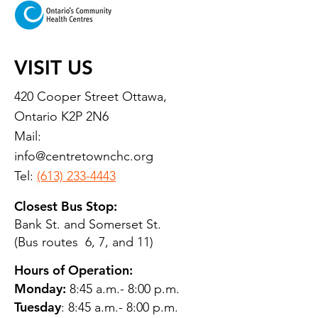
VISIT US
420 Cooper Street Ottawa,
Ontario K2P 2N6
Mail:
info@centretownchc.org
Tel:
(613) 233-4443
Closest Bus Stop:
Bank St. and Somerset St.
(Bus routes 6, 7, and 11)
Hours of Operation:
Monday:
8:45 a.m.- 8:00 p.m.
Tuesday
: 8:45 a.m.- 8:00 p.m.