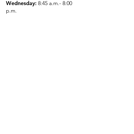
Wednesday:
8:45 a.m.- 8:00
p.m.
Thursday:
12:45 p.m.- 4:45 p.m.
Friday:
8:45 a.m.- 4:00 p.m.
Saturday:
CLOSED
Sunday:
CLOSED
QUESTIONS?
GET IN TOUCH
About Us
Contact
Protecting Your
Privacy
Client Rights
Web User Privacy
Policy
Accessibility