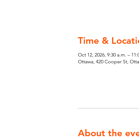
Time & Locati
Oct 12, 2026, 9:30 a.m. – 11:
Ottawa, 420 Cooper St, Ot
About the ev