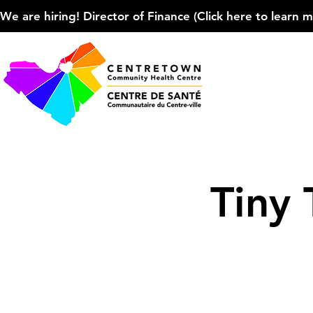
We are hiring! Director of Finance (Click here to learn more
Tiny 