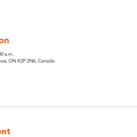
on
00 a.m.
tawa, ON K2P 2N6, Canada
ent