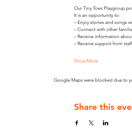
Our Tiny Toes Playgroup pro
It is an opportunity to:
– Enjoy stories and songs w
– Connect with other famili
– Receive information abou
– Receive support from staf
Show More
Google Maps were blocked due to your
Share this eve