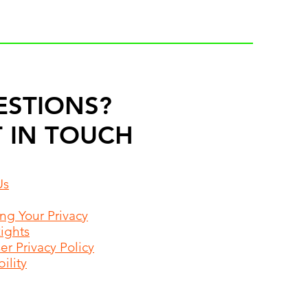
ESTIONS?
 IN TOUCH
Us
ing Your Privacy
Rights
r Privacy Policy
ility