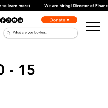
Donate ♥
0 - 15