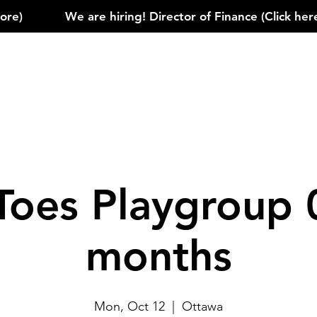
)            
Toes Playgroup 
months
Mon, Oct 12
  |  
Ottawa