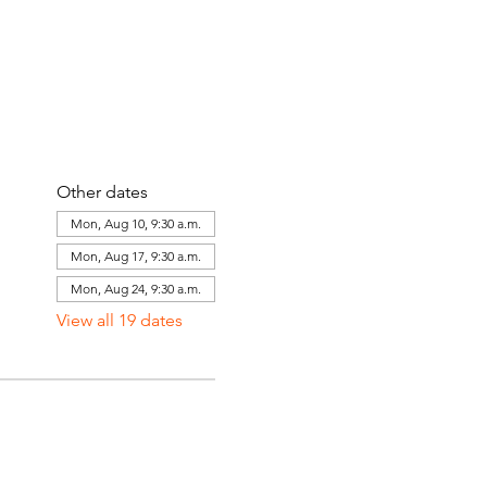
Other dates
Mon, Aug 10, 9:30 a.m.
Mon, Aug 17, 9:30 a.m.
Mon, Aug 24, 9:30 a.m.
View all 19 dates