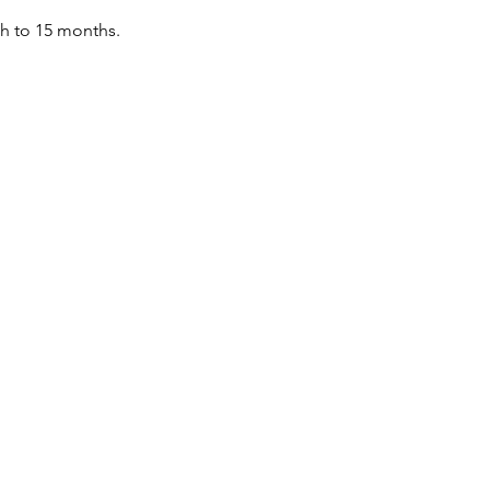
th to 15 months.