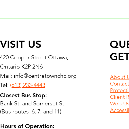
VISIT US
QU
GET
420 Cooper Street Ottawa,
Ontario K2P 2N6
Mail:
info@centretownchc.org
About 
Contact
Tel:
(613) 233-4443
Protect
Closest Bus Stop:
Client 
Bank St. and Somerset St.
Web Use
Accessib
(Bus routes 6, 7, and 11)
Hours of Operation: