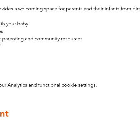
vides a welcoming space for parents and their infants from bir
ith your baby
es
t parenting and community resources
f
 Analytics and functional cookie settings.
nt