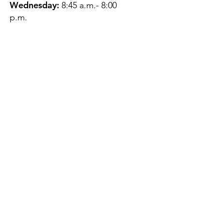
Wednesday:
8:45 a.m.- 8:00
p.m.
Thursday:
12:45 p.m.- 4:45 p.m.
Friday:
8:45 a.m.- 4:00 p.m.
Saturday:
CLOSED
Sunday:
CLOSED
QUESTIONS?
GET IN TOUCH
About Us
Contact
Protecting Your
Privacy
Client Rights
Web User Privacy
Policy
Accessibility