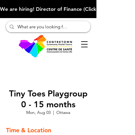
We are hiring! Director of Finance (Click here to learn more
Tiny Toes Playgroup
0 - 15 months
Mon, Aug 03
  |  
Ottawa
Time & Location