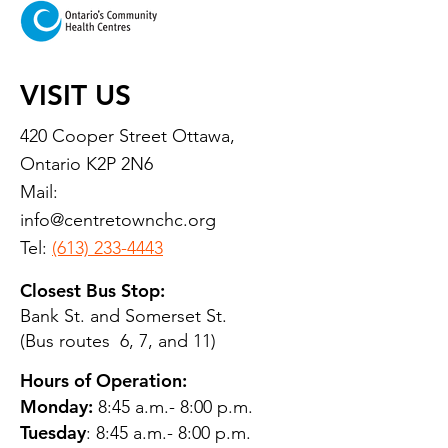
VISIT US
420 Cooper Street Ottawa,
Ontario K2P 2N6
Mail:
info@centretownchc.org
Tel:
(613) 233-4443
Closest Bus Stop:
Bank St. and Somerset St.
(Bus routes 6, 7, and 11)
Hours of Operation:
Monday:
8:45 a.m.- 8:00 p.m.
Tuesday
: 8:45 a.m.- 8:00 p.m.