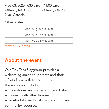
Aug 03, 2026, 9:30 a.m. – 11:00 a.m.
Ottawa, 420 Cooper St, Ottawa, ON K2P
2N6, Canada
Other dates
Mon, Aug 10, 9:30 a.m.
Mon, Aug 17, 9:30 a.m.
Mon, Aug 24, 9:30 a.m.
View all 19 dates
About the event
Our Tiny Toes Playgroup provides a 
welcoming space for parents and their 
infants from birth to 15 months.
It is an opportunity to:
– Enjoy stories and songs with your baby
– Connect with other families
– Receive information about parenting and 
community resources