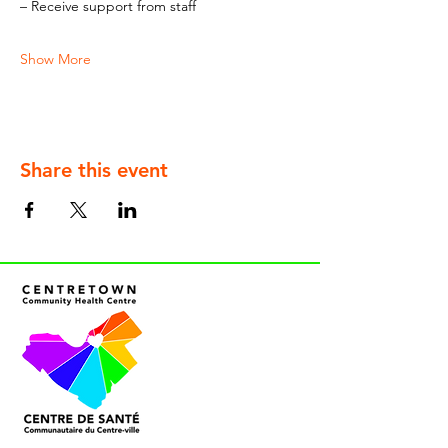
– Receive support from staff
Show More
Share this event