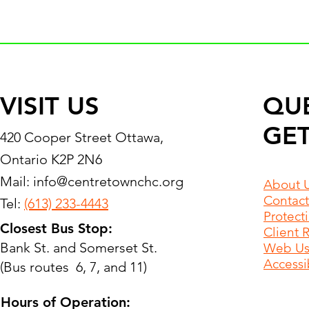
VISIT US
QU
GET
420 Cooper Street Ottawa,
Ontario K2P 2N6
Mail:
info@centretownchc.org
About 
Contact
Tel:
(613) 233-4443
Protect
Closest Bus Stop:
Client 
Bank St. and Somerset St.
Web Use
Accessib
(Bus routes 6, 7, and 11)
Hours of Operation: