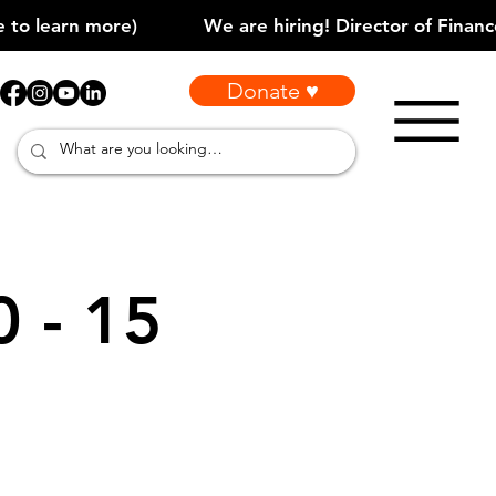
Donate ♥
0 - 15