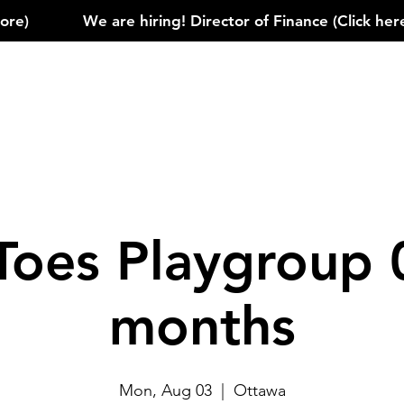
)            
Toes Playgroup 
months
Mon, Aug 03
  |  
Ottawa