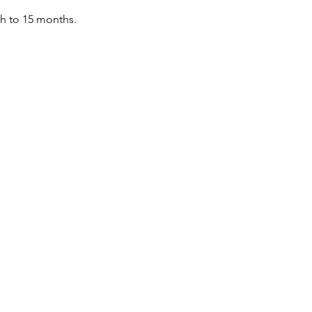
th to 15 months.