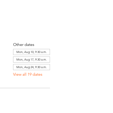
Other dates
Mon, Aug 10, 9:30 a.m.
Mon, Aug 17, 9:30 a.m.
Mon, Aug 24, 9:30 a.m.
View all 19 dates