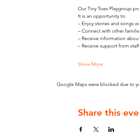
Our Tiny Toes Playgroup pro
It is an opportunity to:
– Enjoy stories and songs w
– Connect with other famili
– Receive information abou
– Receive support from staf
Show More
Google Maps were blocked due to your
Share this eve