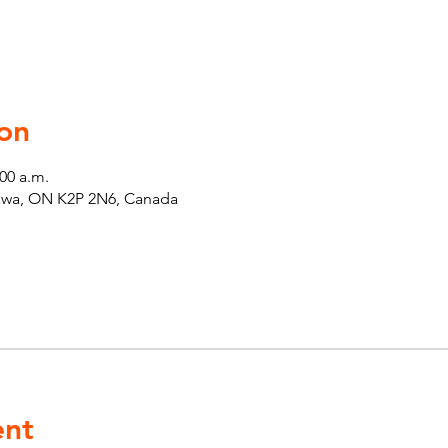
on
:00 a.m.
tawa, ON K2P 2N6, Canada
ent