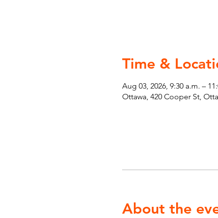
Time & Locati
Aug 03, 2026, 9:30 a.m. – 11
Ottawa, 420 Cooper St, Ot
About the ev