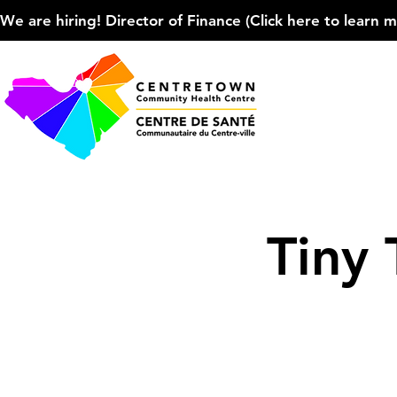
We are hiring! Director of Finance (Click here to learn more
Tiny 