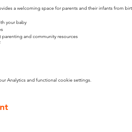
vides a welcoming space for parents and their infants from bir
ith your baby
es
t parenting and community resources
f
 Analytics and functional cookie settings.
nt