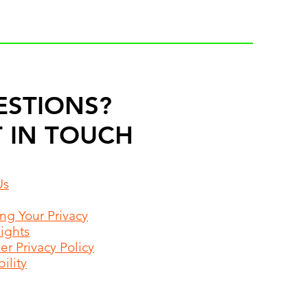
ESTIONS?
 IN TOUCH
Us
ing Your Privacy
Rights
r Privacy Policy
ility