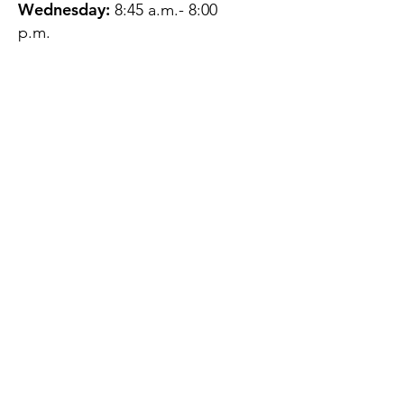
Wednesday:
8:45 a.m.- 8:00
p.m.
Thursday:
12:45 p.m.- 4:45 p.m.
Friday:
8:45 a.m.- 4:00 p.m.
Saturday:
CLOSED
Sunday:
CLOSED
QUESTIONS?
GET IN TOUCH
About Us
Contact
Protecting Your
Privacy
Client Rights
Web User Privacy
Policy
Accessibility